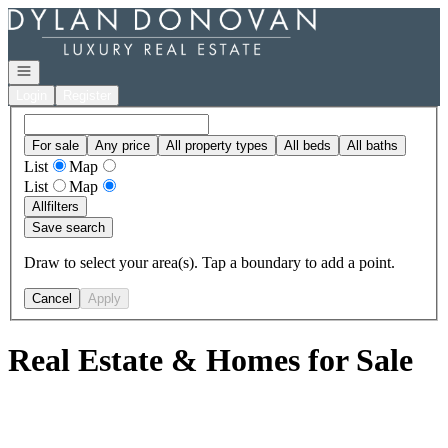
Go to: Homepage
Open navigation
Login
Register
For sale
Any price
All property types
All beds
All baths
List
Map
List
Map
All
filters
Save search
Draw to select your area(s). Tap a boundary to add a point.
Cancel
Apply
Real Estate & Homes for Sale