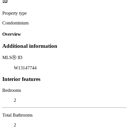
Property type
Condominium
Overview
Additional information
MLS
Ⓡ
ID
W13147744
Interior features
Bedrooms
2
Total Bathrooms
2