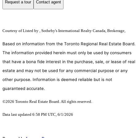
Request a tour
Contact agent
Courtesy of
Listed by , Sotheby's International Realty Canada, Brokerage,
Based on information from the Toronto Regional Real Estate Board.
The information provided herein must only be used by consumers
that have a bona fide interest in the purchase, sale, or lease of real
estate and may not be used for any commercial purpose or any
other purpose. Information is deemed reliable but is not
guaranteed accurate.
©2026 Toronto Real Estate Board. All rights reserved.
Data last updated 6:58 PM UTC, 6/1/2026