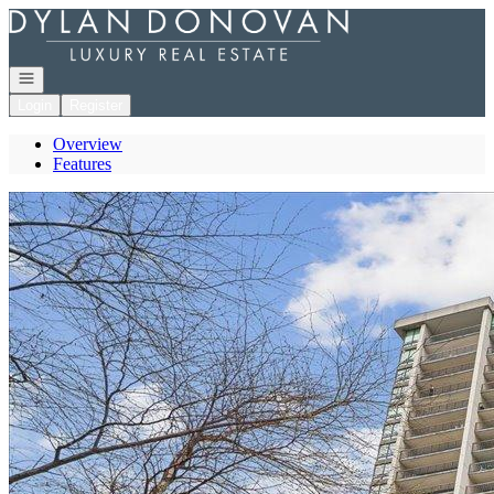
Go to: Homepage
Open navigation
Login
Register
Overview
Features