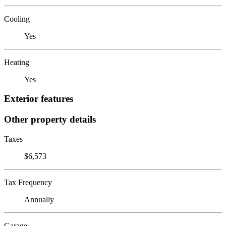
Cooling
Yes
Heating
Yes
Exterior features
Other property details
Taxes
$6,573
Tax Frequency
Annually
Garage