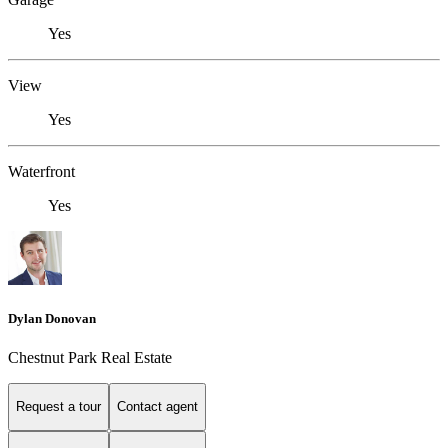
Yes
View
Yes
Waterfront
Yes
Dylan Donovan
Chestnut Park Real Estate
Request a tour
Contact agent