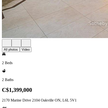
All photos
Video
2 Beds
2 Baths
C$1,399,000
2170 Marine Drive 2104 Oakville ON, L6L 5V1