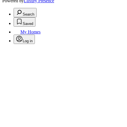
Powered by
Luxury Presence
Search
Saved
My Homes
Log in