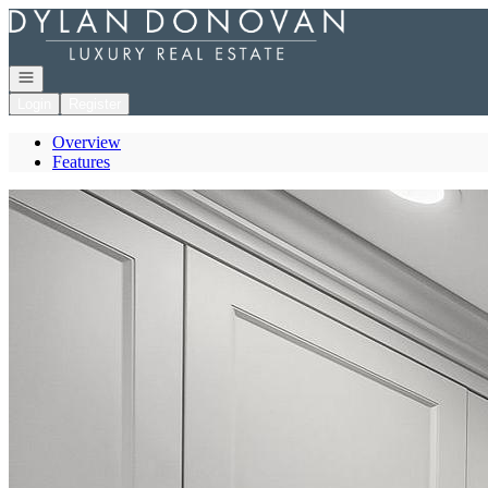
Go to: Homepage
Open navigation
Login
Register
Overview
Features