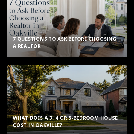
7 QUESTIONS TO ASK BEFORE CHOOSING
A REALTOR
WHAT DOES A 3, 4 OR 5-BEDROOM HOUSE
COST IN OAKVILLE?