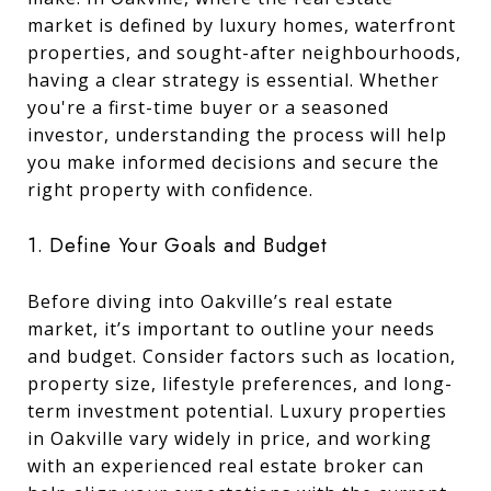
market is defined by luxury homes, waterfront
properties, and sought-after neighbourhoods,
having a clear strategy is essential. Whether
you're a first-time buyer or a seasoned
investor, understanding the process will help
you make informed decisions and secure the
right property with confidence.
1. Define Your Goals and Budget
Before diving into Oakville’s real estate
market, it’s important to outline your needs
and budget. Consider factors such as location,
property size, lifestyle preferences, and long-
term investment potential. Luxury properties
in Oakville vary widely in price, and working
with an experienced real estate broker can