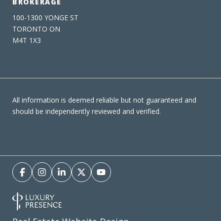
BROKERAGE
100-1300 YONGE ST
TORONTO ON
M4T 1X3
All information is deemed reliable but not guaranteed and
should be independently reviewed and verified.