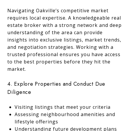
Navigating Oakville’s competitive market
requires local expertise. A knowledgeable real
estate broker with a strong network and deep
understanding of the area can provide
insights into exclusive listings, market trends,
and negotiation strategies. Working with a
trusted professional ensures you have access
to the best properties before they hit the
market.
4. Explore Properties and Conduct Due
Diligence
Visiting listings that meet your criteria
Assessing neighbourhood amenities and
lifestyle offerings
Understanding future development plans