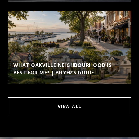
WHAT OAKVILLE NEIGHBOURHOOD IS
BEST FOR ME? | BUYER’S GUIDE
VIEW ALL