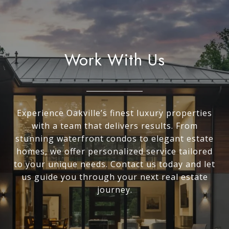
Work With Us
Experience Oakville’s finest luxury properties
with a team that delivers results. From
stunning waterfront condos to elegant estate
homes, we offer personalized service tailored
to your unique needs. Contact us today and let
us guide you through your next real estate
journey.