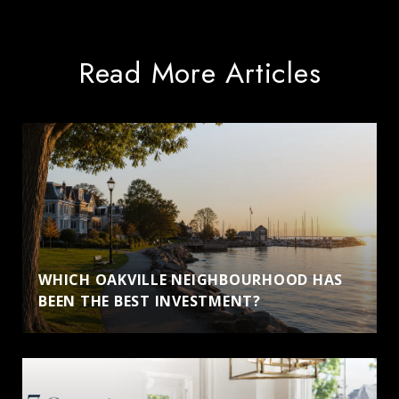
Read More Articles
WHICH OAKVILLE NEIGHBOURHOOD HAS
BEEN THE BEST INVESTMENT?