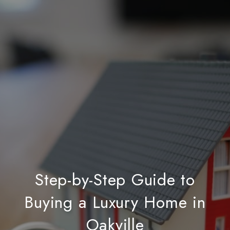
Step-by-Step Guide to
Buying a Luxury Home in
Oakville