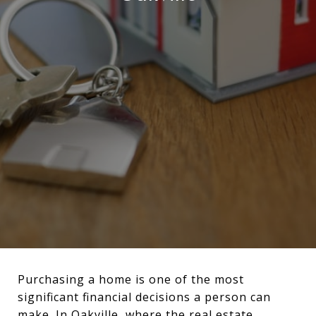
Purchasing a home is one of the most
significant financial decisions a person can
make. In Oakville, where the real estate