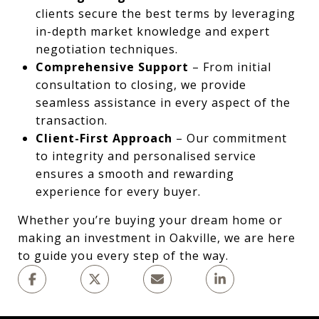
clients secure the best terms by leveraging
in-depth market knowledge and expert
negotiation techniques.
Comprehensive Support
– From initial
consultation to closing, we provide
seamless assistance in every aspect of the
transaction.
Client-First Approach
– Our commitment
to integrity and personalised service
ensures a smooth and rewarding
experience for every buyer.
Whether you’re buying your dream home or
making an investment in Oakville, we are here
to guide you every step of the way.