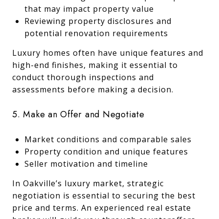
that may impact property value
Reviewing property disclosures and
potential renovation requirements
Luxury homes often have unique features and
high-end finishes, making it essential to
conduct thorough inspections and
assessments before making a decision.
5. Make an Offer and Negotiate
Market conditions and comparable sales
Property condition and unique features
Seller motivation and timeline
In Oakville’s luxury market, strategic
negotiation is essential to securing the best
price and terms. An experienced real estate