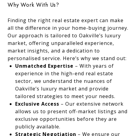
Why Work With Us?
Finding the right real estate expert can make
all the difference in your home-buying journey.
Our approach is tailored to Oakville’s luxury
market, offering unparalleled experience,
market insights, and a dedication to
personalised service. Here’s why we stand out:
Unmatched Expertise
– With years of
experience in the high-end real estate
sector, we understand the nuances of
Oakville’s luxury market and provide
tailored strategies to meet your needs.
Exclusive Access
– Our extensive network
allows us to present off-market listings and
exclusive opportunities before they are
publicly available.
Strategic Negotiation
– We ensure our