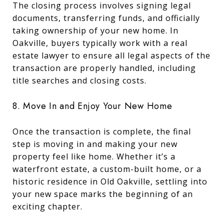
The closing process involves signing legal
documents, transferring funds, and officially
taking ownership of your new home. In
Oakville, buyers typically work with a real
estate lawyer to ensure all legal aspects of the
transaction are properly handled, including
title searches and closing costs.
8. Move In and Enjoy Your New Home
Once the transaction is complete, the final
step is moving in and making your new
property feel like home. Whether it’s a
waterfront estate, a custom-built home, or a
historic residence in Old Oakville, settling into
your new space marks the beginning of an
exciting chapter.