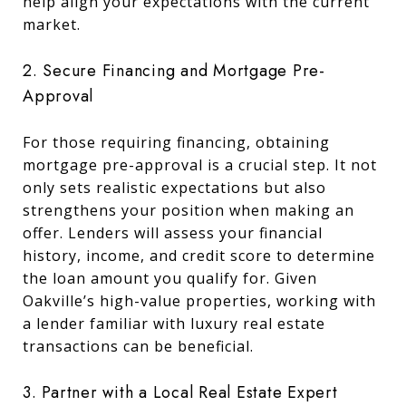
help align your expectations with the current
market.
2. Secure Financing and Mortgage Pre-
Approval
For those requiring financing, obtaining
mortgage pre-approval is a crucial step. It not
only sets realistic expectations but also
strengthens your position when making an
offer. Lenders will assess your financial
history, income, and credit score to determine
the loan amount you qualify for. Given
Oakville’s high-value properties, working with
a lender familiar with luxury real estate
transactions can be beneficial.
3. Partner with a Local Real Estate Expert