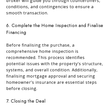
broker will guide you through counteroffers,
conditions, and contingencies to ensure a
smooth transaction.
6. Complete the Home Inspection and Finalise
Financing
Before finalising the purchase, a
comprehensive home inspection is
recommended. This process identifies
potential issues with the property’s structure,
systems, and overall condition. Additionally,
finalising mortgage approval and securing
homeowner’s insurance are essential steps
before closing.
7. Closing the Deal