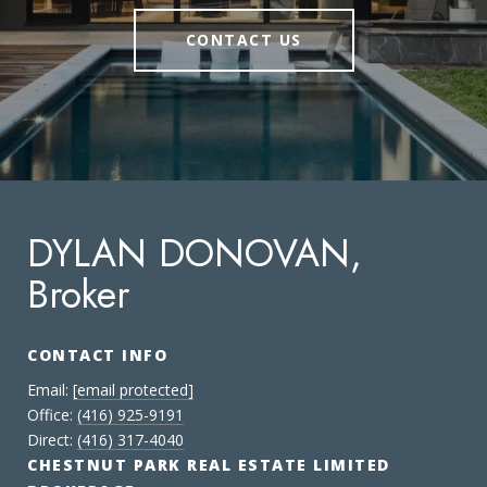
CONTACT US
DYLAN DONOVAN,
Broker
CONTACT INFO
Email:
[email protected]
Office:
(416) 925-9191
Direct:
(416) 317-4040
CHESTNUT PARK REAL ESTATE LIMITED