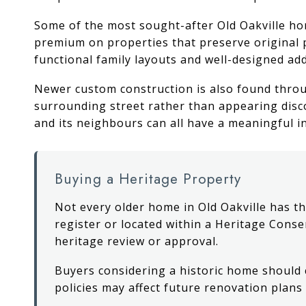
Some of the most sought-after Old Oakville hom
premium on properties that preserve original 
functional family layouts and well-designed add
Newer custom construction is also found thro
surrounding street rather than appearing disc
and its neighbours can all have a meaningful i
Buying a Heritage Property
Not every older home in Old Oakville has th
register or located within a Heritage Conse
heritage review or approval.
Buyers considering a historic home should
policies may affect future renovation plan