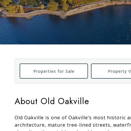
Properties for Sale
Property V
About Old Oakville
Old Oakville is one of Oakville’s most historic
architecture, mature tree-lined streets, water