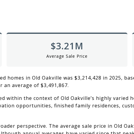
$3.21M
Average Sale Price
ed homes in Old Oakville was $3,214,428 in 2025, bas
r an average of $3,491,867.
 within the context of Old Oakville’s highly varied h
ation opportunities, finished family residences, cus
oader perspective. The average sale price in Old Oak
. Although annual averages have varied since that pea