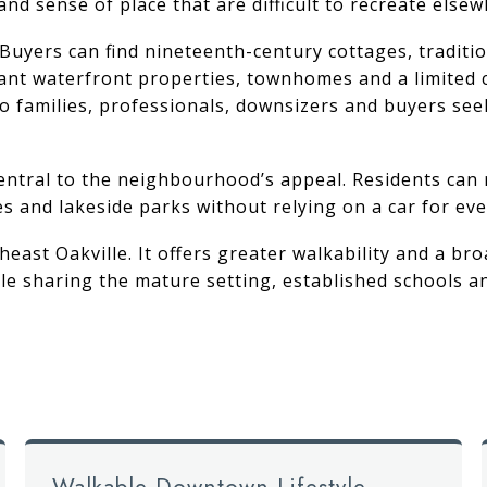
d sense of place that are difficult to recreate elsew
d. Buyers can find nineteenth-century cottages, tradit
cant waterfront properties, townhomes and a limited 
o families, professionals, downsizers and buyers see
central to the neighbourhood’s appeal. Residents can
es and lakeside parks without relying on a car for eve
heast Oakville
. It offers greater walkability and a 
 sharing the mature setting, established schools and
Walkable Downtown Lifestyle