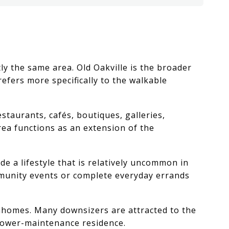
y the same area. Old Oakville is the broader
fers more specifically to the walkable
taurants, cafés, boutiques, galleries,
ea functions as an extension of the
e a lifestyle that is relatively uncommon in
mmunity events or complete everyday errands
wnhomes. Many downsizers are attracted to the
 lower-maintenance residence.