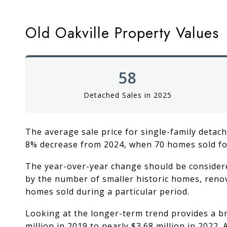
Old Oakville Property Values
58
Detached Sales in 2025
The average sale price for single-family detach
8% decrease from 2024, when 70 homes sold fo
The year-over-year change should be considered
by the number of smaller historic homes, renov
homes sold during a particular period.
Looking at the longer-term trend provides a br
million in 2019 to nearly $3.68 million in 2022