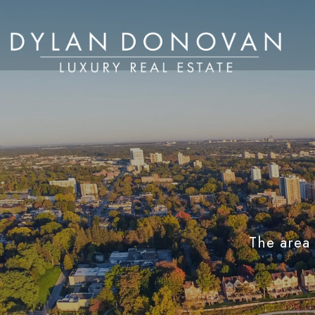
The area