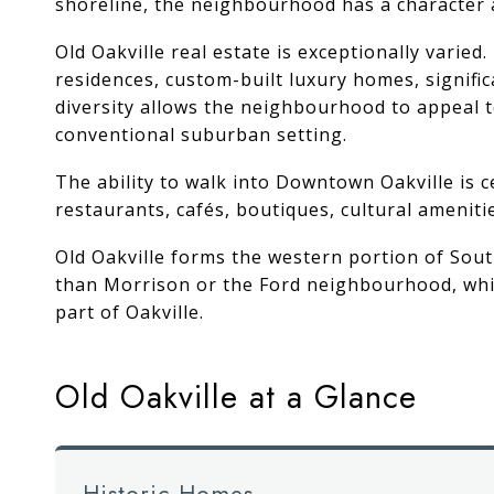
shoreline, the neighbourhood has a character an
Old Oakville real estate is exceptionally varie
residences, custom-built luxury homes, signifi
diversity allows the neighbourhood to appeal t
conventional suburban setting.
The ability to walk into Downtown Oakville is 
restaurants, cafés, boutiques, cultural ameniti
Old Oakville forms the western portion of
Sout
than Morrison or the Ford neighbourhood, while
part of Oakville.
Old Oakville at a Glance
Historic Homes