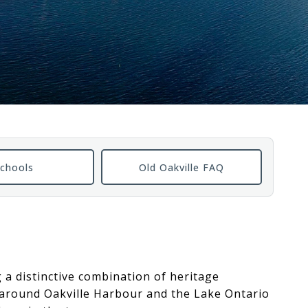
chools
Old Oakville FAQ
g a distinctive combination of heritage
t around Oakville Harbour and the Lake Ontario