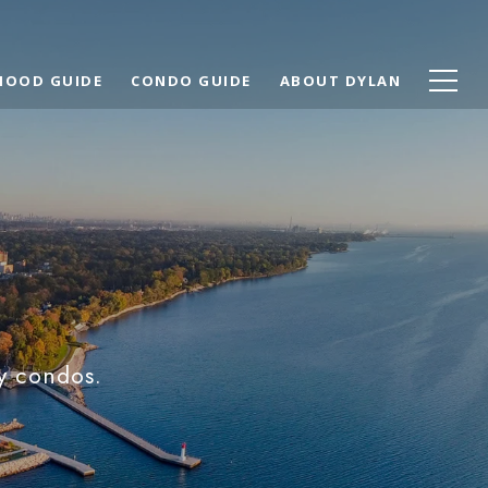
HOOD GUIDE
CONDO GUIDE
ABOUT DYLAN
y condos.