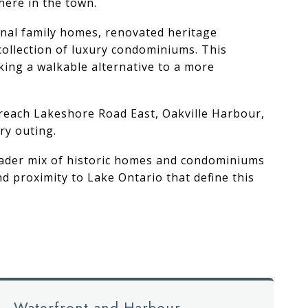
here in the town.
ional family homes, renovated heritage
collection of luxury condominiums. This
king a walkable alternative to a more
 reach Lakeshore Road East, Oakville Harbour,
ry outing.
broader mix of historic homes and condominiums
 proximity to Lake Ontario that define this
Waterfront and Harbour