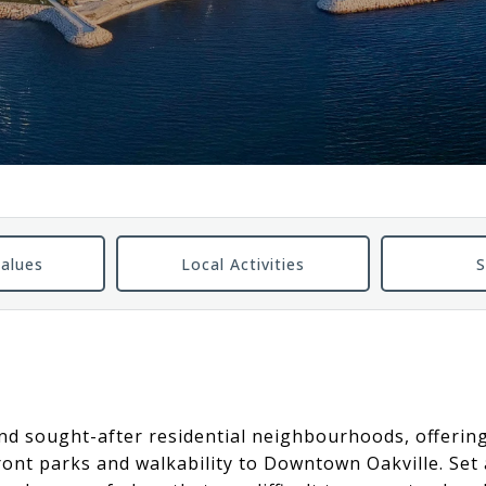
alues
Local Activities
S
 and sought-after residential neighbourhoods, offerin
front parks and walkability to Downtown Oakville. Se