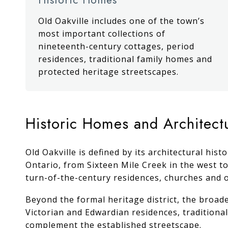
Old Oakville includes one of the town’s
most important collections of
nineteenth-century cottages, period
residences, traditional family homes and
protected heritage streetscapes.
Historic Homes and Architect
Old Oakville is defined by its architectural hi
Ontario, from Sixteen Mile Creek in the west to
turn-of-the-century residences, churches and o
Beyond the formal heritage district, the broad
Victorian and Edwardian residences, tradition
complement the established streetscape.