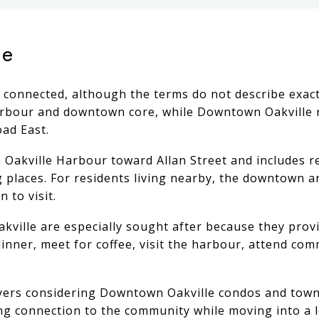
le
 connected, although the terms do not describe exactl
bour and downtown core, while Downtown Oakville re
ad East.
akville Harbour toward Allan Street and includes res
places. For residents living nearby, the downtown ar
 to visit.
ille are especially sought after because they provid
inner, meet for coffee, visit the harbour, attend co
 buyers considering Downtown Oakville condos and to
ong connection to the community while moving into a