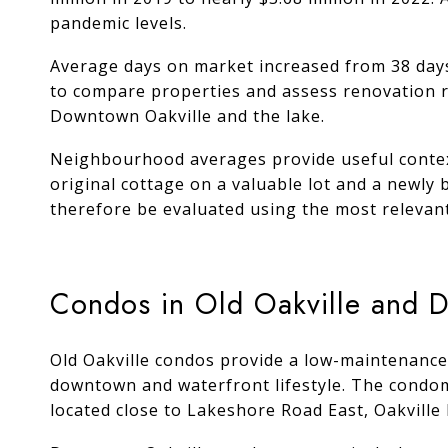
pandemic levels.
Average days on market increased from 38 days 
to compare properties and assess renovation re
Downtown Oakville and the lake.
Neighbourhood averages provide useful context
original cottage on a valuable lot and a newly 
therefore be evaluated using the most relevan
Condos in Old Oakville and 
Old Oakville condos provide a low-maintenance
downtown and waterfront lifestyle. The condomin
located close to Lakeshore Road East, Oakvill