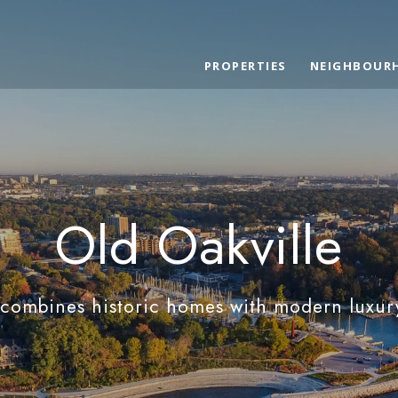
PROPERTIES
NEIGHBOUR
Old Oakville
 combines historic homes with modern luxur