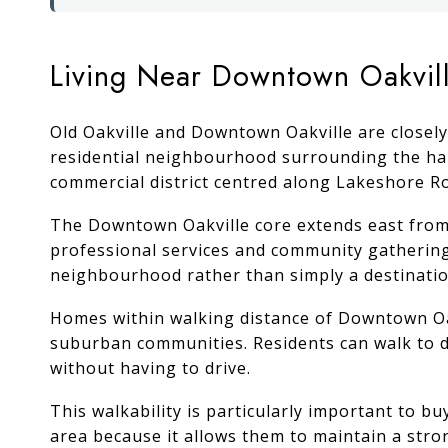
Living Near Downtown Oakvil
Old Oakville and Downtown Oakville are closely
residential neighbourhood surrounding the har
commercial district centred along Lakeshore Ro
The Downtown Oakville core extends east from O
professional services and community gathering 
neighbourhood rather than simply a destination
Homes within walking distance of Downtown Oakv
suburban communities. Residents can walk to d
without having to drive.
This walkability is particularly important to
area because it allows them to maintain a str