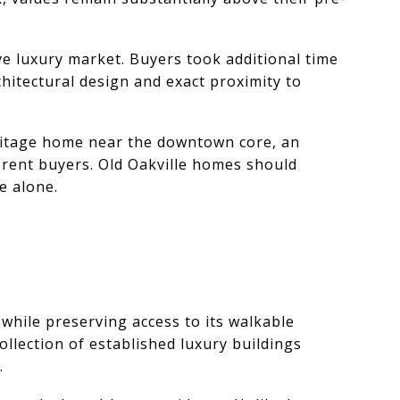
ve luxury market. Buyers took additional time
hitectural design and exact proximity to
eritage home near the downtown core, an
ferent buyers. Old Oakville homes should
e alone.
hile preserving access to its walkable
ollection of established luxury buildings
.