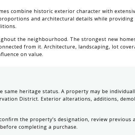
es combine historic exterior character with extensiv
proportions and architectural details while providin
itions.
ughout the neighbourhood. The strongest new homes t
onnected from it. Architecture, landscaping, lot cov
nfluence on value.
e same heritage status. A property may be individuall
rvation District. Exterior alterations, additions, dem
 confirm the property’s designation, review previous
s before completing a purchase.