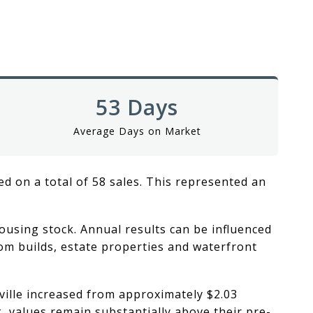
53 Days
Average Days on Market
ed on a total of 58 sales. This represented an
ousing stock. Annual results can be influenced
tom builds, estate properties and waterfront
ville increased from approximately $2.03
k, values remain substantially above their pre-