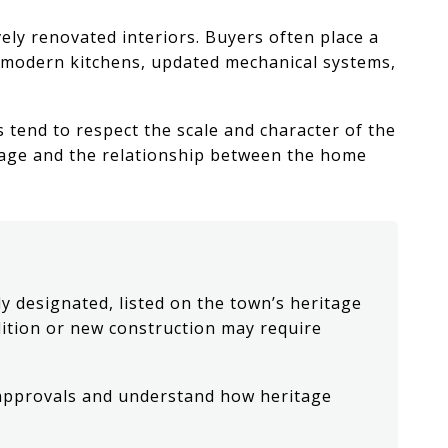
ely renovated interiors. Buyers often place a
g modern kitchens, updated mechanical systems,
end to respect the scale and character of the
erage and the relationship between the home
y designated, listed on the town’s heritage
olition or new construction may require
 approvals and understand how heritage