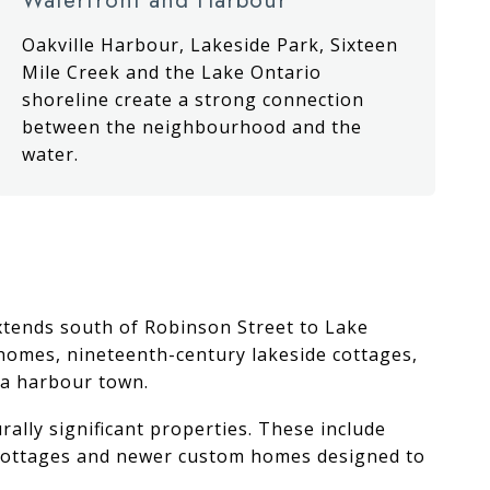
Oakville Harbour, Lakeside Park, Sixteen
Mile Creek and the Lake Ontario
shoreline create a strong connection
between the neighbourhood and the
water.
 extends south of Robinson Street to Lake
r homes, nineteenth-century lakeside cottages,
 a harbour town.
ally significant properties. These include
d cottages and newer custom homes designed to