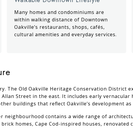
Many homes and condominiums are
within walking distance of Downtown
Oakville’s restaurants, shops, cafés,
cultural amenities and everyday services.
ure
story. The Old Oakville Heritage Conservation District
 Allan Street in the east. It includes early vernacula
ther buildings that reflect Oakville’s development as
er neighbourhood contains a wide range of architectur
al brick homes, Cape Cod-inspired houses, renovate