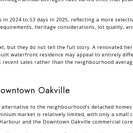
in 2024 to 53 days in 2025, reflecting a more selecti
quirements, heritage considerations, lot quality, arc
, but they do not tell the full story. A renovated h
built waterfront residence may appeal to entirely dif
t recent sales rather than the neighbourhood averag
Downtown Oakville
 alternative to the neighbourhood’s detached homes w
ium market is relatively limited, with only a small c
e Harbour and the Downtown Oakville commercial core