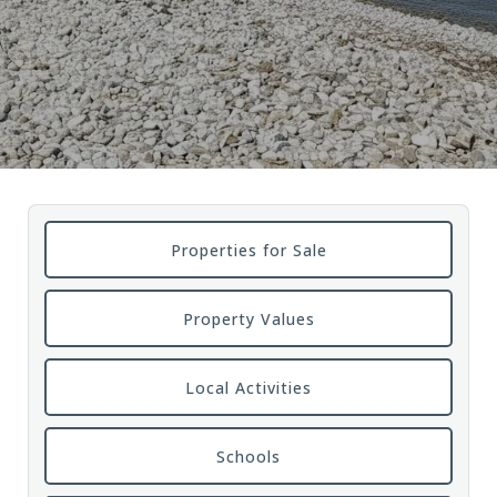
Properties for Sale
Property Values
Local Activities
Schools