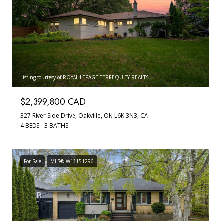
Listing courtesy of ROYAL LEPAGE TERREQUITY REALTY
$2,399,800 CAD
327 River Side Drive, Oakville, ON L6K 3N3, CA
4 BEDS
3 BATHS
For Sale
MLS® W13151296