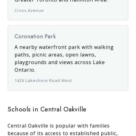
Cross Avenue
Coronation Park
A nearby waterfront park with walking
paths, picnic areas, open lawns,
playgrounds and views across Lake
Ontario.
1426 Lakeshore Road West
Schools in Central Oakville
Central Oakville is popular with families
because of its access to established public,