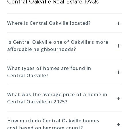
Central Oakville Real Estate FAQs
Where is Central Oakville located?
Is Central Oakville one of Oakville’s more
affordable neighbourhoods?
What types of homes are found in
Central Oakville?
What was the average price of a home in
Central Oakville in 2025?
How much do Central Oakville homes
cost based on bedroom count?