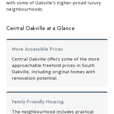
with some of Oakville’s higher-priced luxury
neighbourhoods.
Central Oakville at a Glance
More Accessible Prices
Central Oakville offers some of the more
approachable freehold prices in South
Oakville, including original homes with
renovation potential.
Family-Friendly Housing
The neighbourhood includes practical