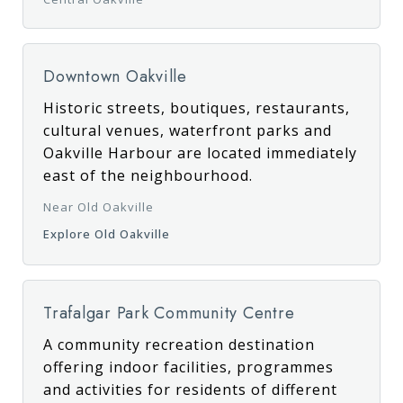
Downtown Oakville
Historic streets, boutiques, restaurants,
cultural venues, waterfront parks and
Oakville Harbour are located immediately
east of the neighbourhood.
Near Old Oakville
Explore Old Oakville
Trafalgar Park Community Centre
A community recreation destination
offering indoor facilities, programmes
and activities for residents of different