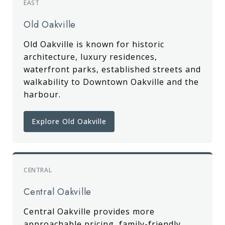
EAST
Old Oakville
Old Oakville is known for historic
architecture, luxury residences,
waterfront parks, established streets and
walkability to Downtown Oakville and the
harbour.
Explore Old Oakville
CENTRAL
Central Oakville
Central Oakville provides more
approachable pricing, family-friendly