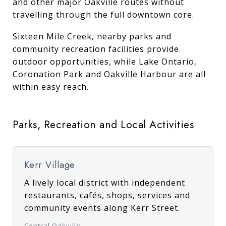
and other major Oakville routes without
travelling through the full downtown core.
Sixteen Mile Creek, nearby parks and
community recreation facilities provide
outdoor opportunities, while Lake Ontario,
Coronation Park and Oakville Harbour are all
within easy reach.
Parks, Recreation and Local Activities
Kerr Village
A lively local district with independent
restaurants, cafés, shops, services and
community events along Kerr Street.
Central Oakville