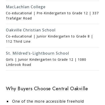
MacLachlan College
Co-educational | Pre-Kindergarten to Grade 12 | 337
Trafalgar Road
Oakville Christian School
Co-educational | Junior Kindergarten to Grade 8 |
112 Third Line
St. Mildred’s-Lightbourn School
Girls | Junior Kindergarten to Grade 12 | 1080
Linbrook Road
Why Buyers Choose Central Oakville
One of the more accessible freehold