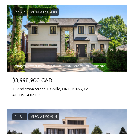
For Sale
MLS® W12992608
Listing courtesy of Royal LePage Real Estate Services Ltd., Brokerage
$3,998,900 CAD
36 Anderson Street, Oakville, ON L6K 1A5, CA
4 BEDS
4 BATHS
For Sale
MLS® W12924914