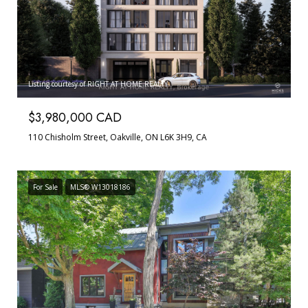
Listing courtesy of RIGHT AT HOME REALTY
$3,980,000 CAD
110 Chisholm Street, Oakville, ON L6K 3H9, CA
For Sale
MLS® W13018186