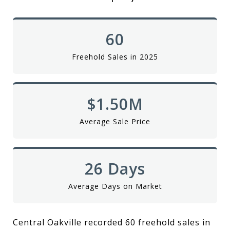
60
Freehold Sales in 2025
$1.50M
Average Sale Price
26 Days
Average Days on Market
Central Oakville recorded 60 freehold sales in