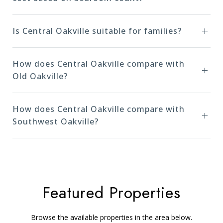
Is Central Oakville suitable for families?
How does Central Oakville compare with
Old Oakville?
How does Central Oakville compare with
Southwest Oakville?
Featured Properties
Browse the available properties in the area below.