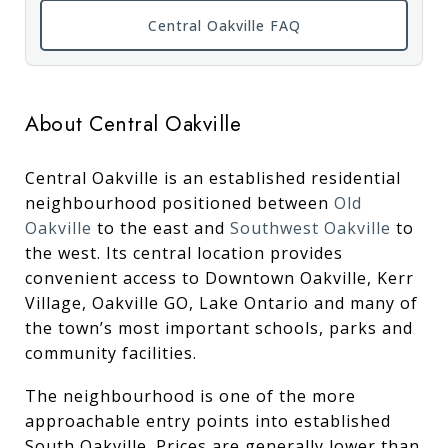
Central Oakville FAQ
About Central Oakville
Central Oakville is an established residential
neighbourhood positioned between
Old
Oakville
to the east and
Southwest Oakville
to
the west. Its central location provides
convenient access to Downtown Oakville, Kerr
Village, Oakville GO, Lake Ontario and many of
the town’s most important schools, parks and
community facilities.
The neighbourhood is one of the more
approachable entry points into established
South Oakville. Prices are generally lower than