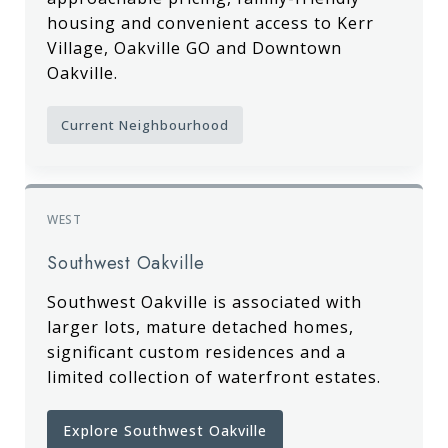
housing and convenient access to Kerr
Village, Oakville GO and Downtown
Oakville.
Current Neighbourhood
WEST
Southwest Oakville
Southwest Oakville is associated with
larger lots, mature detached homes,
significant custom residences and a
limited collection of waterfront estates.
Explore Southwest Oakville