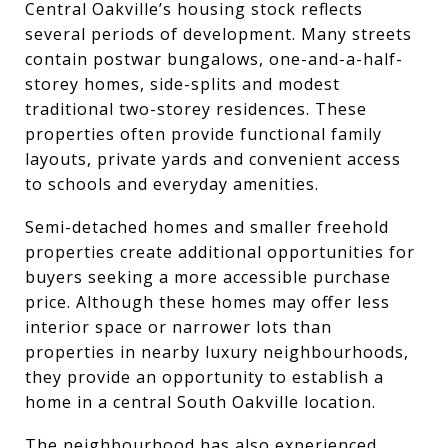
Central Oakville’s housing stock reflects
several periods of development. Many streets
contain postwar bungalows, one-and-a-half-
storey homes, side-splits and modest
traditional two-storey residences. These
properties often provide functional family
layouts, private yards and convenient access
to schools and everyday amenities.
Semi-detached homes and smaller freehold
properties create additional opportunities for
buyers seeking a more accessible purchase
price. Although these homes may offer less
interior space or narrower lots than
properties in nearby luxury neighbourhoods,
they provide an opportunity to establish a
home in a central South Oakville location.
The neighbourhood has also experienced