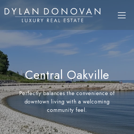
Central Oakville
Perfectly balances the convenience of
downtown living with a welcoming
community feel.