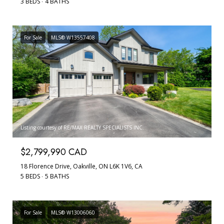
3 BEDS
4 BATHS
For Sale
MLS® W13557408
Listing courtesy of RE/MAX REALTY SPECIALISTS INC.
$2,799,990 CAD
18 Florence Drive, Oakville, ON L6K 1V6, CA
5 BEDS
5 BATHS
For Sale
MLS® W13006060