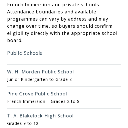
French Immersion and private schools.
Attendance boundaries and available
programmes can vary by address and may
change over time, so buyers should confirm
eligibility directly with the appropriate school
board.
Public Schools
W. H. Morden Public School
Junior Kindergarten to Grade 8
Pine Grove Public School
French Immersion | Grades 2 to 8
T. A. Blakelock High School
Grades 9 to 12