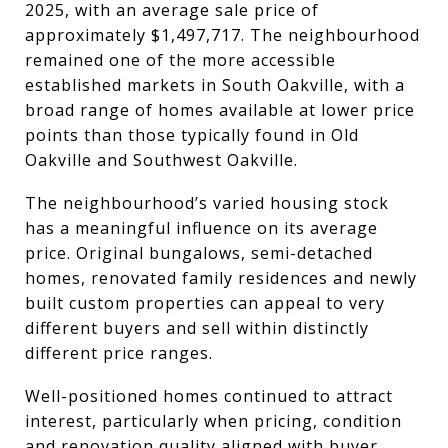
2025, with an average sale price of
approximately $1,497,717. The neighbourhood
remained one of the more accessible
established markets in South Oakville, with a
broad range of homes available at lower price
points than those typically found in Old
Oakville and Southwest Oakville.
The neighbourhood’s varied housing stock
has a meaningful influence on its average
price. Original bungalows, semi-detached
homes, renovated family residences and newly
built custom properties can appeal to very
different buyers and sell within distinctly
different price ranges.
Well-positioned homes continued to attract
interest, particularly when pricing, condition
and renovation quality aligned with buyer