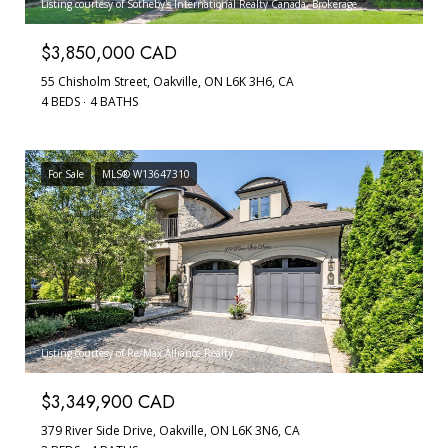
Listing courtesy of Sotheby's International Realty Canada, Brokerage
$3,850,000 CAD
55 Chisholm Street, Oakville, ON L6K 3H6, CA
4 BEDS
4 BATHS
For Sale
MLS® W13647310
Listing courtesy of Re/Max Alliance Realty
$3,349,900 CAD
379 River Side Drive, Oakville, ON L6K 3N6, CA