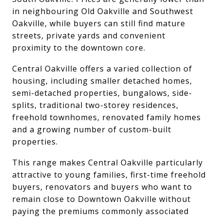
in neighbouring Old Oakville and Southwest
Oakville, while buyers can still find mature
streets, private yards and convenient
proximity to the downtown core.
Central Oakville offers a varied collection of
housing, including smaller detached homes,
semi-detached properties, bungalows, side-
splits, traditional two-storey residences,
freehold townhomes, renovated family homes
and a growing number of custom-built
properties.
This range makes Central Oakville particularly
attractive to young families, first-time freehold
buyers, renovators and buyers who want to
remain close to Downtown Oakville without
paying the premiums commonly associated