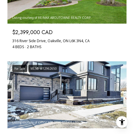
Listing courtesy of RE/MAX ABOUTOWNE REALTY CORP.
$2,399,000 CAD
316 River Side Drive, Oakville, ON L6K 3N4, CA
4 BEDS
2 BATHS
For Sale
MLS® W12962650
Listing courtesy of CITYSCAPE REAL ESTATE LTD.