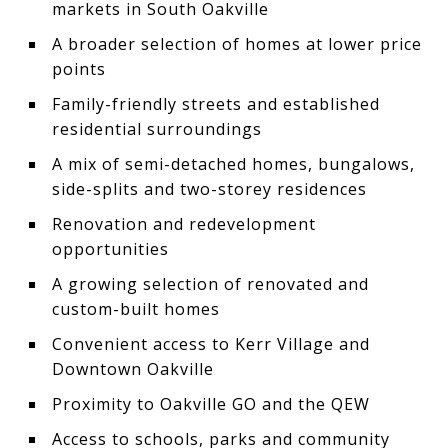
markets in South Oakville
A broader selection of homes at lower price
points
Family-friendly streets and established
residential surroundings
A mix of semi-detached homes, bungalows,
side-splits and two-storey residences
Renovation and redevelopment
opportunities
A growing selection of renovated and
custom-built homes
Convenient access to Kerr Village and
Downtown Oakville
Proximity to Oakville GO and the QEW
Access to schools, parks and community