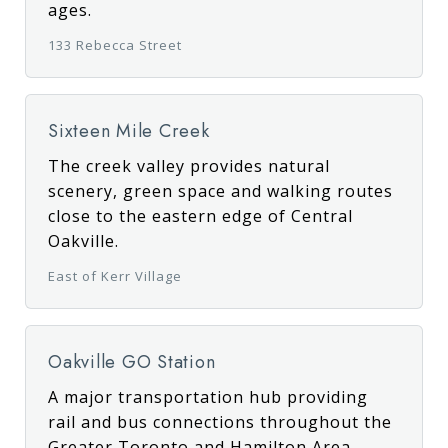
ages.
133 Rebecca Street
Sixteen Mile Creek
The creek valley provides natural
scenery, green space and walking routes
close to the eastern edge of Central
Oakville.
East of Kerr Village
Oakville GO Station
A major transportation hub providing
rail and bus connections throughout the
Greater Toronto and Hamilton Area.