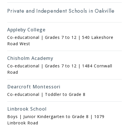
Private and Independent Schools in Oakville
Appleby College
Co-educational | Grades 7 to 12 | 540 Lakeshore
Road West
Chisholm Academy
Co-educational | Grades 7 to 12 | 1484 Cornwall
Road
Dearcroft Montessori
Co-educational | Toddler to Grade 8
Linbrook School
Boys | Junior Kindergarten to Grade 8 | 1079
Linbrook Road