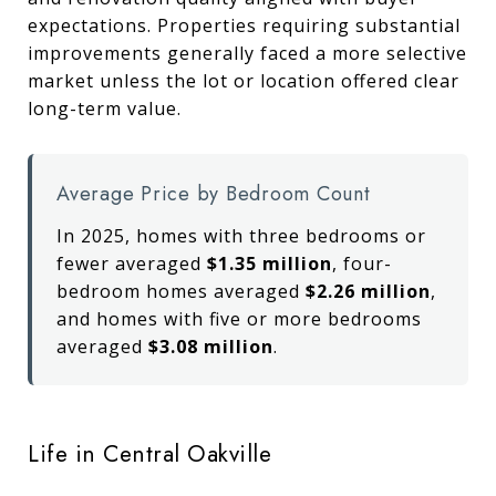
expectations. Properties requiring substantial
improvements generally faced a more selective
market unless the lot or location offered clear
long-term value.
Average Price by Bedroom Count
In 2025, homes with three bedrooms or
fewer averaged
$1.35 million
, four-
bedroom homes averaged
$2.26 million
,
and homes with five or more bedrooms
averaged
$3.08 million
.
Life in Central Oakville