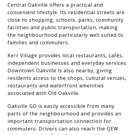
Central Oakville offers a practical and
convenient lifestyle. Its residential streets are
close to shopping, schools, parks, community
facilities and public transportation, making
the neighbourhood particularly well suited to
families and commuters.
Kerr Village provides local restaurants, cafés,
independent businesses and everyday services.
Downtown Oakville is also nearby, giving
residents access to the shops, cultural venues,
restaurants and waterfront amenities
associated with Old Oakville.
Oakville GO is easily accessible from many
parts of the neighbourhood and provides an
important transportation connection for
commuters. Drivers can also reach the QEW