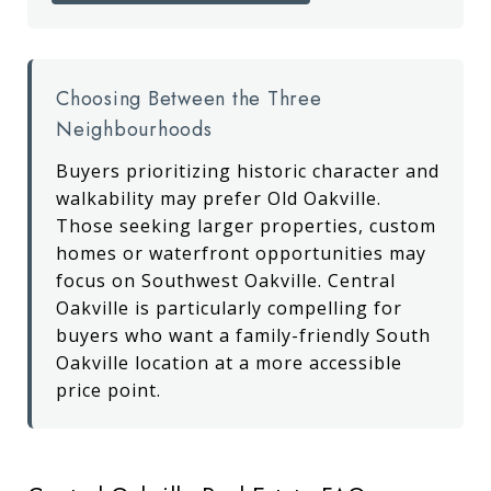
Choosing Between the Three
Neighbourhoods
Buyers prioritizing historic character and
walkability may prefer Old Oakville.
Those seeking larger properties, custom
homes or waterfront opportunities may
focus on Southwest Oakville. Central
Oakville is particularly compelling for
buyers who want a family-friendly South
Oakville location at a more accessible
price point.