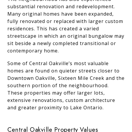
substantial renovation and redevelopment.
Many original homes have been expanded,
fully renovated or replaced with larger custom
residences. This has created a varied
streetscape in which an original bungalow may
sit beside a newly completed transitional or
contemporary home.
Some of Central Oakville’s most valuable
homes are found on quieter streets closer to
Downtown Oakville, Sixteen Mile Creek and the
southern portion of the neighbourhood.
These properties may offer larger lots,
extensive renovations, custom architecture
and greater proximity to Lake Ontario.
Central Oakville Property Values