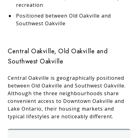
recreation
Positioned between Old Oakville and
Southwest Oakville
Central Oakville, Old Oakville and
Southwest Oakville
Central Oakville is geographically positioned
between Old Oakville and Southwest Oakville.
Although the three neighbourhoods share
convenient access to Downtown Oakville and
Lake Ontario, their housing markets and
typical lifestyles are noticeably different.