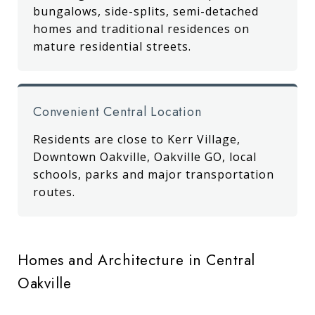
bungalows, side-splits, semi-detached
homes and traditional residences on
mature residential streets.
Convenient Central Location
Residents are close to Kerr Village,
Downtown Oakville, Oakville GO, local
schools, parks and major transportation
routes.
Homes and Architecture in Central
Oakville