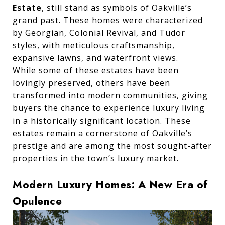
Estate
, still stand as symbols of Oakville’s
grand past. These homes were characterized
by Georgian, Colonial Revival, and Tudor
styles, with meticulous craftsmanship,
expansive lawns, and waterfront views.
While some of these estates have been
lovingly preserved, others have been
transformed into modern communities, giving
buyers the chance to experience luxury living
in a historically significant location. These
estates remain a cornerstone of Oakville’s
prestige and are among the most sought-after
properties in the town’s luxury market.
Modern Luxury Homes: A New Era of
Opulence