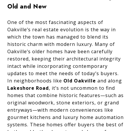
Old and New
One of the most fascinating aspects of
Oakville’s real estate evolution is the way in
which the town has managed to blend its
historic charm with modern luxury. Many of
Oakville’s older homes have been carefully
restored, keeping their architectural integrity
intact while incorporating contemporary
updates to meet the needs of today’s buyers.
In neighborhoods like
Old Oakville
and along
Lakeshore Road
, it’s not uncommon to find
homes that combine historic features—such as
original woodwork, stone exteriors, or grand
entryways—with modern conveniences like
gourmet kitchens and luxury home automation
systems. These homes offer buyers the best of