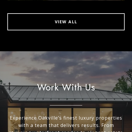
VIEW ALL
Work With Us
Experience Oakville’s finest luxury properties
with a team that delivers results. From