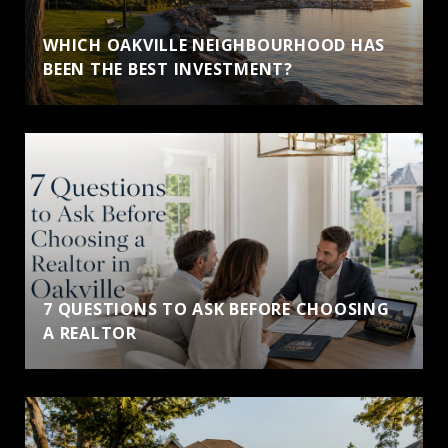
WHICH OAKVILLE NEIGHBOURHOOD HAS
BEEN THE BEST INVESTMENT?
7 QUESTIONS TO ASK BEFORE CHOOSING
A REALTOR