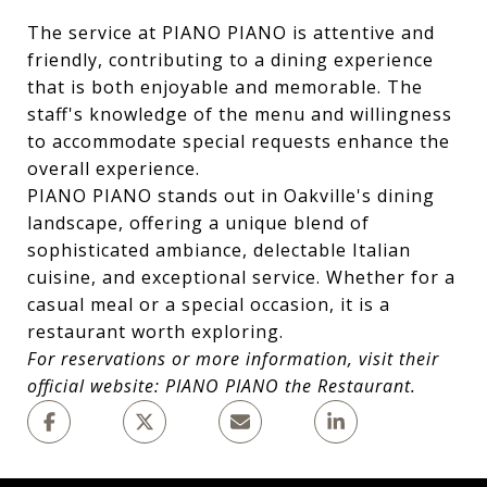
The service at PIANO PIANO is attentive and
friendly, contributing to a dining experience
that is both enjoyable and memorable. The
staff's knowledge of the menu and willingness
to accommodate special requests enhance the
overall experience.
PIANO PIANO stands out in Oakville's dining
landscape, offering a unique blend of
sophisticated ambiance, delectable Italian
cuisine, and exceptional service. Whether for a
casual meal or a special occasion, it is a
restaurant worth exploring.
For reservations or more information, visit their
official website:
PIANO PIANO the Restaurant
.