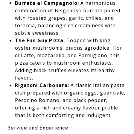
Burrata al Campagnolo:
A harmonious
combination of Belgioioso burrata paired
with roasted grapes, garlic, chilies, and
focaccia, balancing rich creaminess with
subtle sweetness.
The Fun Guy Pizza:
Topped with king
oyster mushrooms, onions agrodolce, Fior
di Latte, mozzarella, and Parmigiano, this
pizza caters to mushroom enthusiasts.
Adding black truffles elevates its earthy
flavors.
Rigatoni Carbonara:
A classic Italian pasta
dish prepared with organic eggs, guanciale,
Pecorino Romano, and black pepper,
offering a rich and creamy flavour profile
that is both comforting and indulgent.
Service and Experience