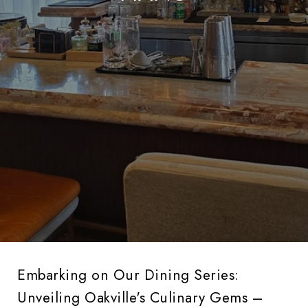
Embarking on Our Dining Series:
Unveiling Oakville's Culinary Gems –