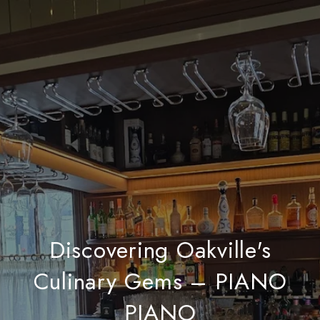
Discovering Oakville's
Culinary Gems – PIANO
PIANO