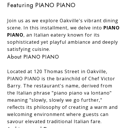
Featuring PIANO PIANO
Join us as we explore Oakville's vibrant dining
scene. In this installment, we delve into
PIANO
PIANO
, an Italian eatery known for its
sophisticated yet playful ambiance and deeply
satisfying cuisine.
About PIANO PIANO
Located at 120 Thomas Street in Oakville,
PIANO PIANO is the brainchild of Chef Victor
Barry. The restaurant's name, derived from
the Italian phrase "piano piano va lontano"
meaning "slowly, slowly we go further,"
reflects its philosophy of creating a warm and
welcoming environment where guests can
savour elevated traditional Italian fare.