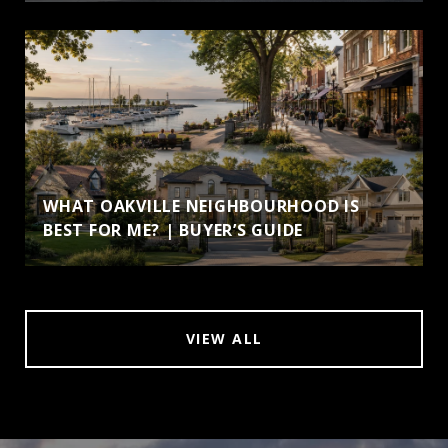
WHAT OAKVILLE NEIGHBOURHOOD IS
BEST FOR ME? | BUYER’S GUIDE
VIEW ALL