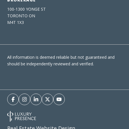
100-1300 YONGE ST
TORONTO ON
M4T 1X3
All information is deemed reliable but not guaranteed and
should be independently reviewed and verified.
Real Estate Website Design