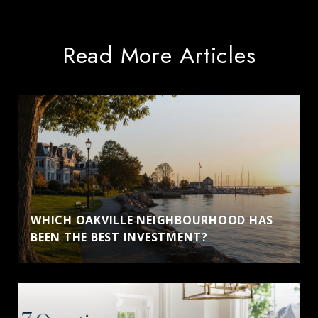
Read More Articles
WHICH OAKVILLE NEIGHBOURHOOD HAS
BEEN THE BEST INVESTMENT?