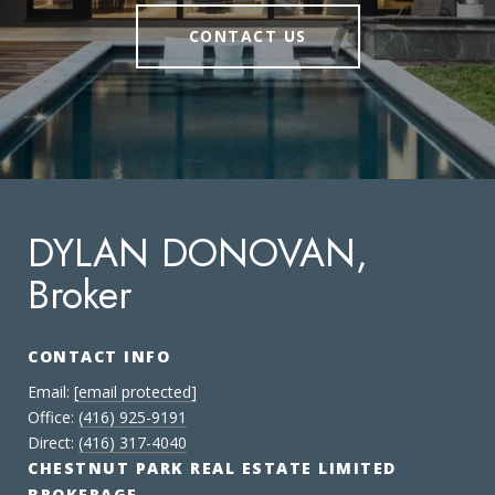
CONTACT US
DYLAN DONOVAN,
Broker
CONTACT INFO
Email:
[email protected]
Office:
(416) 925-9191
Direct:
(416) 317-4040
CHESTNUT PARK REAL ESTATE LIMITED
BROKERAGE