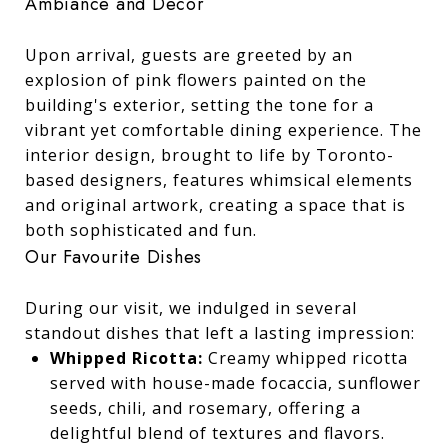
Ambiance and Decor
Upon arrival, guests are greeted by an
explosion of pink flowers painted on the
building's exterior, setting the tone for a
vibrant yet comfortable dining experience. The
interior design, brought to life by Toronto-
based designers, features whimsical elements
and original artwork, creating a space that is
both sophisticated and fun.
Our Favourite Dishes
During our visit, we indulged in several
standout dishes that left a lasting impression:
Whipped Ricotta:
Creamy whipped ricotta
served with house-made focaccia, sunflower
seeds, chili, and rosemary, offering a
delightful blend of textures and flavors.