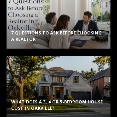
7 QUESTIONS TO ASK BEFORE CHOOSING
A REALTOR
WHAT DOES A 3, 4 OR 5-BEDROOM HOUSE
COST IN OAKVILLE?