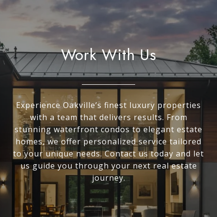
Work With Us
Experience Oakville’s finest luxury properties
with a team that delivers results. From
stunning waterfront condos to elegant estate
homes, we offer personalized service tailored
to your unique needs. Contact us today and let
us guide you through your next real estate
journey.