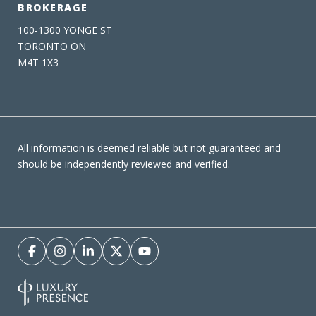
BROKERAGE
100-1300 YONGE ST
TORONTO ON
M4T 1X3
All information is deemed reliable but not guaranteed and
should be independently reviewed and verified.