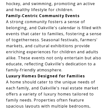
hockey, and swimming, promoting an active
and healthy lifestyle for children.
Family-Centric Community Events
A strong community fosters a sense of
belonging, and Oakville's calendar is filled with
events that cater to families, fostering a sense
of togetherness. Seasonal festivals, farmers'
markets, and cultural exhibitions provide
enriching experiences for children and adults
alike. These events not only entertain but also
educate, reflecting Oakville's dedication to a
family-friendly atmosphere.
Luxury Homes Designed for Families
A home should cater to the unique needs of
each family, and Oakville's real estate market
offers a variety of luxury homes tailored to
family needs. Properties often feature
spacious layouts with multiple bedrooms,