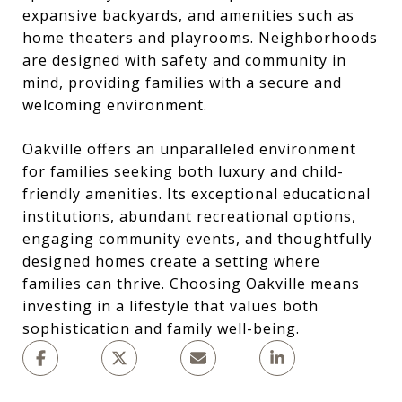
expansive backyards, and amenities such as
home theaters and playrooms. Neighborhoods
are designed with safety and community in
mind, providing families with a secure and
welcoming environment.
Oakville offers an unparalleled environment
for families seeking both luxury and child-
friendly amenities. Its exceptional educational
institutions, abundant recreational options,
engaging community events, and thoughtfully
designed homes create a setting where
families can thrive. Choosing Oakville means
investing in a lifestyle that values both
sophistication and family well-being.