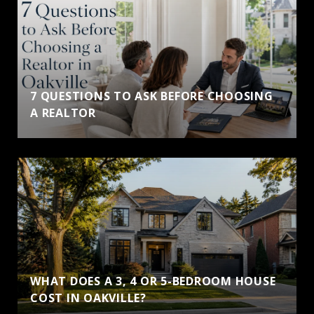
7 QUESTIONS TO ASK BEFORE CHOOSING
A REALTOR
WHAT DOES A 3, 4 OR 5-BEDROOM HOUSE
COST IN OAKVILLE?