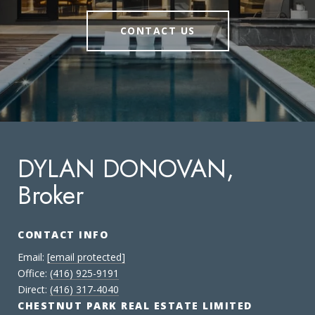
CONTACT US
DYLAN DONOVAN,
Broker
CONTACT INFO
Email:
[email protected]
Office:
(416) 925-9191
Direct:
(416) 317-4040
CHESTNUT PARK REAL ESTATE LIMITED