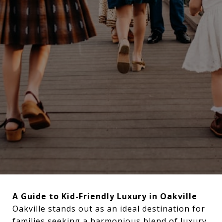
A Guide to Kid-Friendly Luxury in Oakville
Oakville stands out as an ideal destination for
families seeking a harmonious blend of luxury