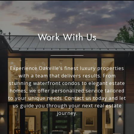
Work With Us
Experience Oakville’s finest luxury properties
with a team that delivers results. From
stunning waterfront condos to elegant estate
homes, we offer personalized service tailored
to your unique needs. Contact us today and let
us guide you through your next real estate
journey.