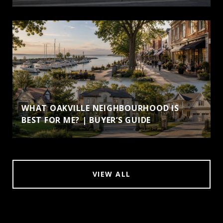
WHAT OAKVILLE NEIGHBOURHOOD IS
BEST FOR ME? | BUYER’S GUIDE
VIEW ALL