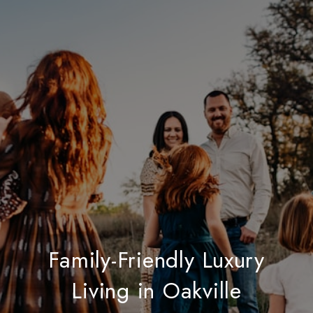
Family-Friendly Luxury
Living in Oakville