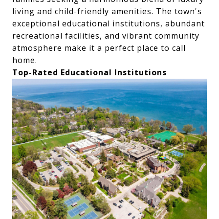
living and child-friendly amenities. The town's
exceptional educational institutions, abundant
recreational facilities, and vibrant community
atmosphere make it a perfect place to call
home.
Top-Rated Educational Institutions