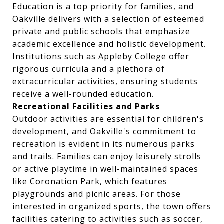
Education is a top priority for families, and
Oakville delivers with a selection of esteemed
private and public schools that emphasize
academic excellence and holistic development.
Institutions such as Appleby College offer
rigorous curricula and a plethora of
extracurricular activities, ensuring students
receive a well-rounded education.
Recreational Facilities and Parks
Outdoor activities are essential for children's
development, and Oakville's commitment to
recreation is evident in its numerous parks
and trails. Families can enjoy leisurely strolls
or active playtime in well-maintained spaces
like Coronation Park, which features
playgrounds and picnic areas. For those
interested in organized sports, the town offers
facilities catering to activities such as soccer,