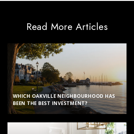
Read More Articles
WHICH OAKVILLE NEIGHBOURHOOD HAS
BEEN THE BEST INVESTMENT?