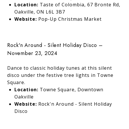
Location:
Taste of Colombia, 67 Bronte Rd,
Oakville, ON L6L 3B7
Website:
Pop-Up Christmas Market
Rock'n Around - Silent Holiday Disco –
November 23, 2024
Dance to classic holiday tunes at this silent
disco under the festive tree lights in Towne
Square.
Location:
Towne Square, Downtown
Oakville
Website:
Rock'n Around - Silent Holiday
Disco