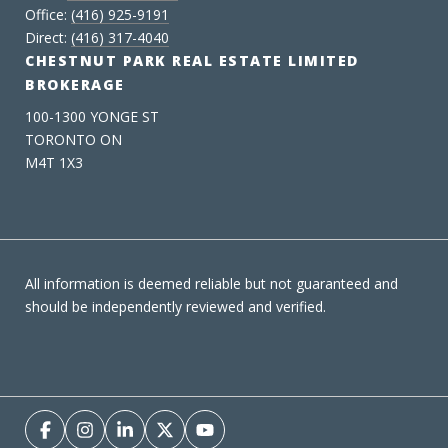
Office:
(416) 925-9191
Direct:
(416) 317-4040
CHESTNUT PARK REAL ESTATE LIMITED
BROKERAGE
100-1300 YONGE ST
TORONTO ON
M4T 1X3
All information is deemed reliable but not guaranteed and
should be independently reviewed and verified.