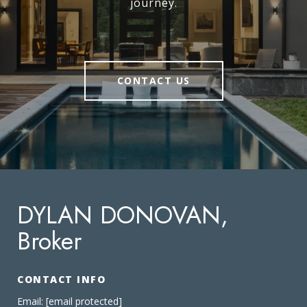
journey.
CONTACT US
DYLAN DONOVAN,
Broker
CONTACT INFO
Email:
[email protected]