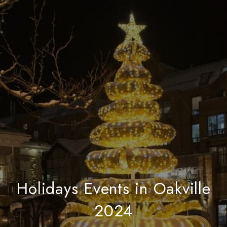
Holidays Events in Oakville
2024