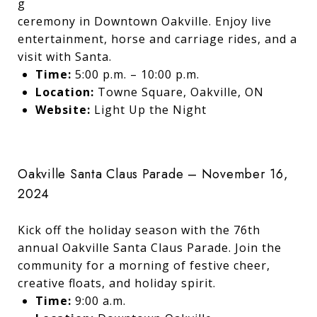
g
ceremony in Downtown Oakville. Enjoy live
entertainment, horse and carriage rides, and a
visit with Santa.
Time:
5:00 p.m. – 10:00 p.m.
Location:
Towne Square, Oakville, ON
Website:
Light Up the Night
Oakville Santa Claus Parade – November 16,
2024
Kick off the holiday season with the 76th
annual Oakville Santa Claus Parade. Join the
community for a morning of festive cheer,
creative floats, and holiday spirit.
Time:
9:00 a.m.