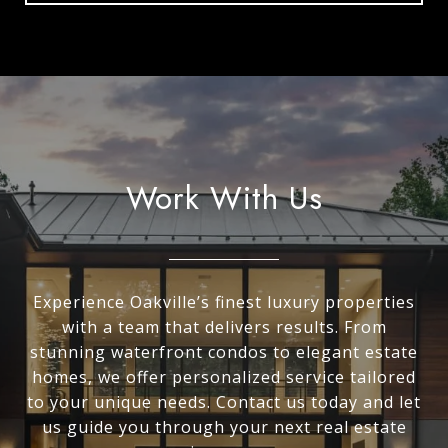
Work With Us
Experience Oakville’s finest luxury properties
with a team that delivers results. From
stunning waterfront condos to elegant estate
homes, we offer personalized service tailored
to your unique needs. Contact us today and let
us guide you through your next real estate