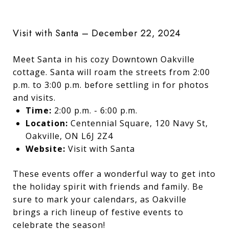
Visit with Santa – December 22, 2024
Meet Santa in his cozy Downtown Oakville
cottage. Santa will roam the streets from 2:00
p.m. to 3:00 p.m. before settling in for photos
and visits.
Time:
2:00 p.m. - 6:00 p.m.
Location:
Centennial Square, 120 Navy St,
Oakville, ON L6J 2Z4
Website:
Visit with Santa
These events offer a wonderful way to get into
the holiday spirit with friends and family. Be
sure to mark your calendars, as Oakville
brings a rich lineup of festive events to
celebrate the season!