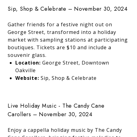
Sip, Shop & Celebrate – November 30, 2024
Gather friends for a festive night out on
George Street, transformed into a holiday
market with sampling stations at participating
boutiques. Tickets are $10 and include a
souvenir glass.
Location:
George Street, Downtown
Oakville
Website:
Sip, Shop & Celebrate
Live Holiday Music - The Candy Cane
Carollers – November 30, 2024
Enjoy a cappella holiday music by The Candy