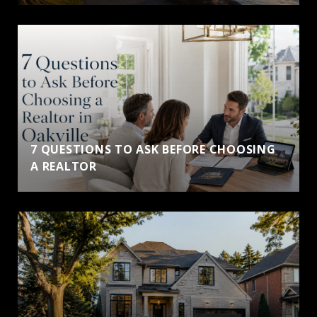
7 QUESTIONS TO ASK BEFORE CHOOSING
A REALTOR