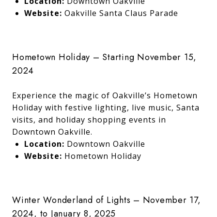
Location:
Downtown Oakville
Website:
Oakville Santa Claus Parade
Hometown Holiday – Starting November 15,
2024
Experience the magic of Oakville’s Hometown
Holiday with festive lighting, live music, Santa
visits, and holiday shopping events in
Downtown Oakville.
Location:
Downtown Oakville
Website:
Hometown Holiday
Winter Wonderland of Lights – November 17,
2024, to January 8, 2025