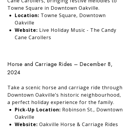
Cane Carollers, bringing festive melodies to
Towne Square in Downtown Oakville.
Location:
Towne Square, Downtown
Oakville
Website:
Live Holiday Music - The Candy
Cane Carollers
Horse and Carriage Rides – December 8,
2024
Take a scenic horse and carriage ride through
Downtown Oakville’s historic neighbourhood,
a perfect holiday experience for the family.
Pick-Up Location:
Robinson St., Downtown
Oakville
Website:
Oakville Horse & Carriage Rides