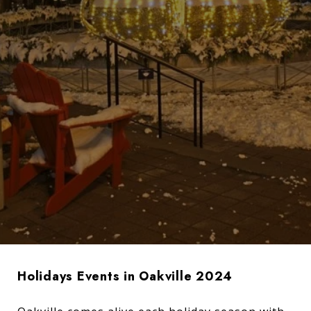
Holidays Events in Oakville 2024