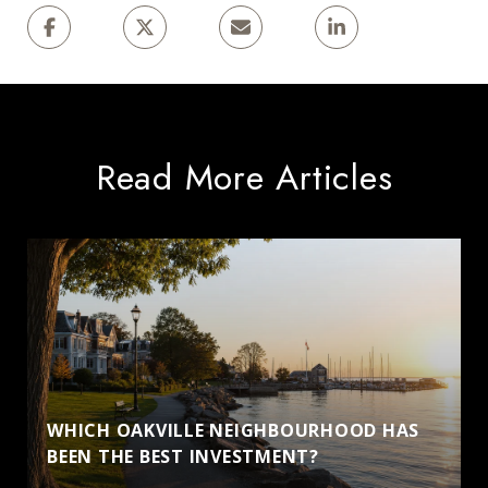
Read More Articles
WHICH OAKVILLE NEIGHBOURHOOD HAS
BEEN THE BEST INVESTMENT?