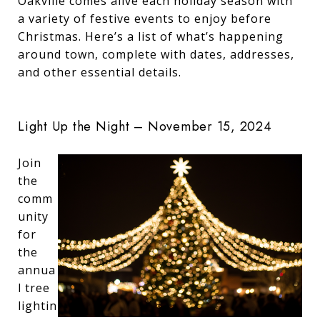
Oakville comes alive each holiday season with
a variety of festive events to enjoy before
Christmas. Here’s a list of what’s happening
around town, complete with dates, addresses,
and other essential details.
Light Up the Night – November 15, 2024
Join
the
comm
unity
for
the
annua
l tree
lightin