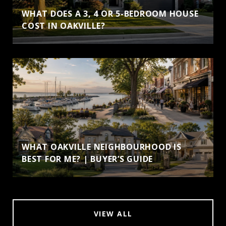
WHAT DOES A 3, 4 OR 5-BEDROOM HOUSE
COST IN OAKVILLE?
WHAT OAKVILLE NEIGHBOURHOOD IS
BEST FOR ME? | BUYER’S GUIDE
VIEW ALL