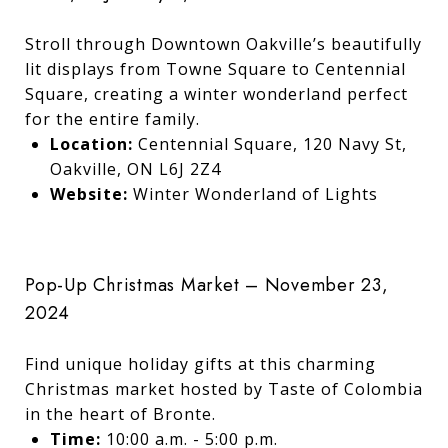
Stroll through Downtown Oakville’s beautifully
lit displays from Towne Square to Centennial
Square, creating a winter wonderland perfect
for the entire family.
Location:
Centennial Square, 120 Navy St,
Oakville, ON L6J 2Z4
Website:
Winter Wonderland of Lights
Pop-Up Christmas Market – November 23,
2024
Find unique holiday gifts at this charming
Christmas market hosted by Taste of Colombia
in the heart of Bronte.
Time:
10:00 a.m. - 5:00 p.m.