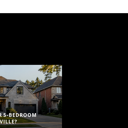
OR 5-BEDROOM
VILLE?