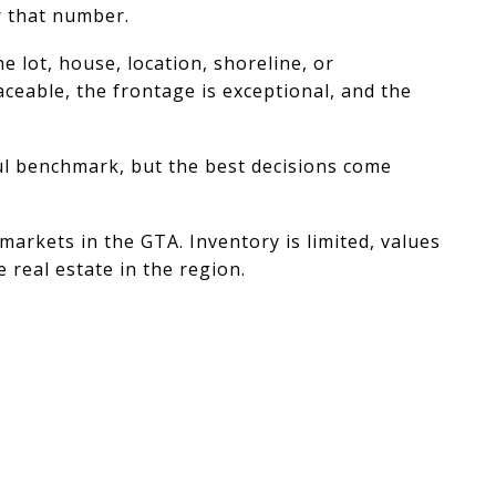
r that number.
e lot, house, location, shoreline, or
aceable, the frontage is exceptional, and the
ful benchmark, but the best decisions come
arkets in the GTA. Inventory is limited, values
 real estate in the region.