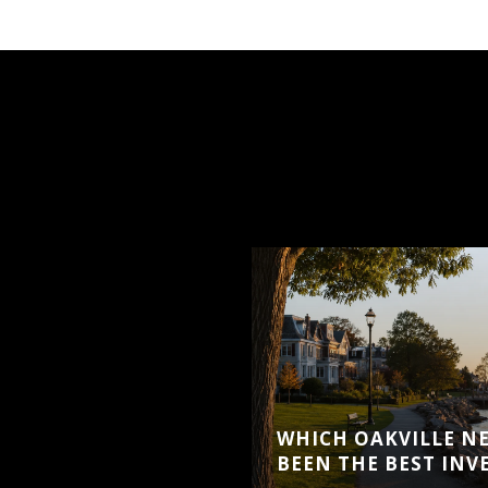
WHICH OAKVILLE N
BEEN THE BEST IN