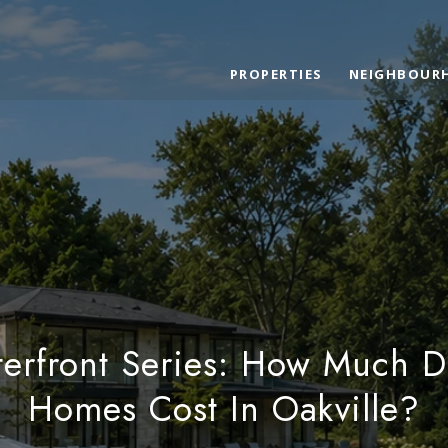
PROPERTIES
NEIGHBOUR
terfront Series: How Much D
Homes Cost In Oakville?