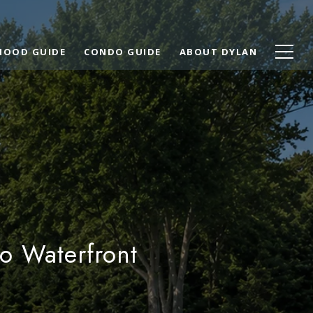
HOOD GUIDE
CONDO GUIDE
ABOUT DYLAN
o Waterfront