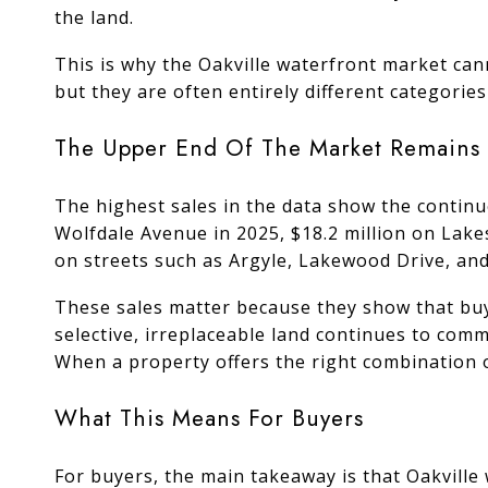
the land.
This is why the Oakville waterfront market can
but they are often entirely different categories
The Upper End Of The Market Remains 
The highest sales in the data show the continu
Wolfdale Avenue in 2025, $18.2 million on Lake
on streets such as Argyle, Lakewood Drive, an
These sales matter because they show that buye
selective, irreplaceable land continues to comm
When a property offers the right combination o
What This Means For Buyers
For buyers, the main takeaway is that Oakvill