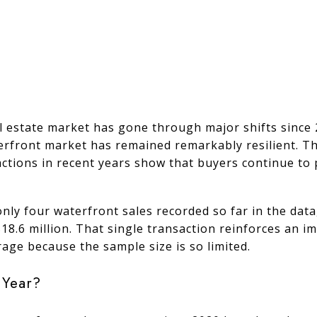
al estate market has gone through major shifts since 
aterfront market has remained remarkably resilient. T
sactions in recent years show that buyers continue to
only four waterfront sales recorded so far in the data
18.6 million. That single transaction reinforces an i
age because the sample size is so limited.
 Year?