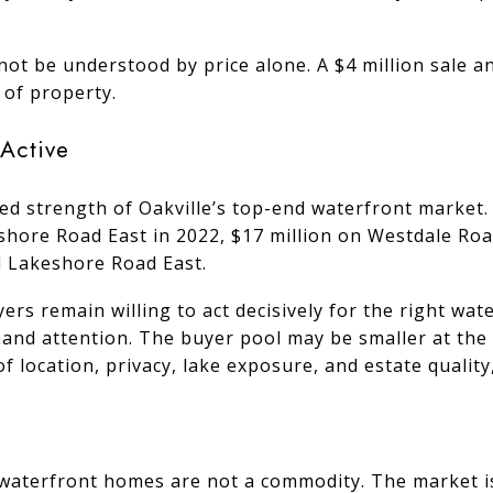
not be understood by price alone. A $4 million sale a
 of property.
Active
ed strength of Oakville’s top-end waterfront market. 
shore Road East in 2022, $17 million on Westdale Road
d Lakeshore Road East.
rs remain willing to act decisively for the right wat
and attention. The buyer pool may be smaller at the h
f location, privacy, lake exposure, and estate qualit
e waterfront homes are not a commodity. The market i