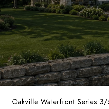
Oakville Waterfront Series 3/