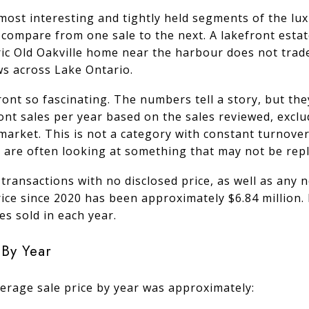
most interesting and tightly held segments of the lux
 to compare from one sale to the next. A lakefront est
ric Old Oakville home near the harbour does not trad
ws across Lake Ontario.
ont so fascinating. The numbers tell a story, but the
ont sales per year based on the sales reviewed, excl
 market. This is not a category with constant turnov
are often looking at something that may not be repli
 transactions with no disclosed price, as well as any
price since 2020 has been approximately $6.84 millio
s sold in each year.
 By Year
erage sale price by year was approximately: