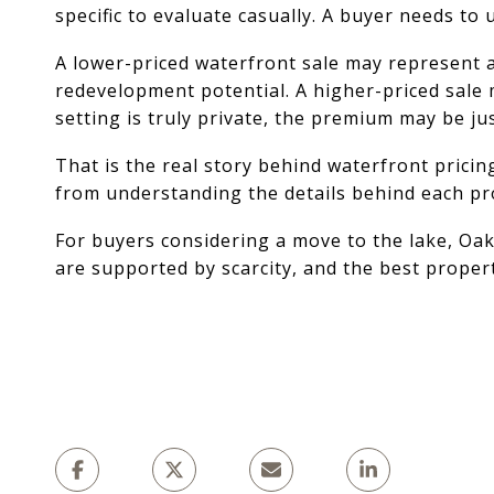
specific to evaluate casually. A buyer needs to
A lower-priced waterfront sale may represent an 
redevelopment potential. A higher-priced sale m
setting is truly private, the premium may be jus
That is the real story behind waterfront pricin
from understanding the details behind each pr
For buyers considering a move to the lake, Oak
are supported by scarcity, and the best proper