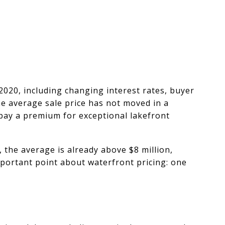
2020, including changing interest rates, buyer
he average sale price has not moved in a
 pay a premium for exceptional lakefront
, the average is already above $8 million,
mportant point about waterfront pricing: one