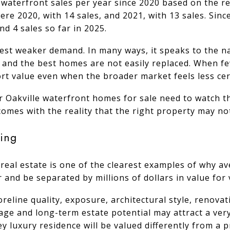
 waterfront sales per year since 2020 based on the r
ere 2020, with 14 sales, and 2021, with 13 sales. Sin
and 4 sales so far in 2025.
est weaker demand. In many ways, it speaks to the n
, and the best homes are not easily replaced. When f
ort value even when the broader market feels less cer
r Oakville waterfront homes for sale need to watch th
 comes with the reality that the right property may no
ing
real estate is one of the clearest examples of why aver
 and be separated by millions of dollars in value for
oreline quality, exposure, architectural style, renova
age and long-term estate potential may attract a very
ey luxury residence will be valued differently from a 