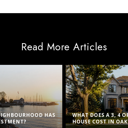
Read More Articles
EIGHBOURHOOD HAS
WHAT DOES A 3, 4 
VESTMENT?
HOUSE COST IN OAK