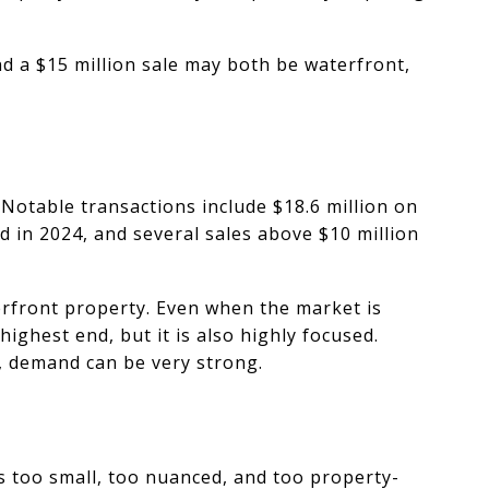
nd a $15 million sale may both be waterfront,
Notable transactions include $18.6 million on
 in 2024, and several sales above $10 million
erfront property. Even when the market is
ighest end, but it is also highly focused.
y, demand can be very strong.
s too small, too nuanced, and too property-