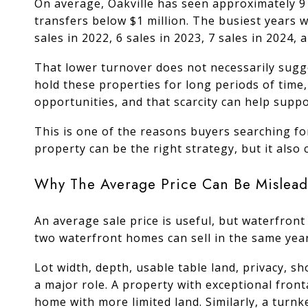
On average, Oakville has seen approximately 9
transfers below $1 million. The busiest years w
sales in 2022, 6 sales in 2023, 7 sales in 2024, 
That lower turnover does not necessarily sugg
hold these properties for long periods of time
opportunities, and that scarcity can help supp
This is one of the reasons buyers searching fo
property can be the right strategy, but it also
Why The Average Price Can Be Mislead
An average sale price is useful, but waterfront 
two waterfront homes can sell in the same year
Lot width, depth, usable table land, privacy, sh
a major role. A property with exceptional front
home with more limited land. Similarly, a turnk