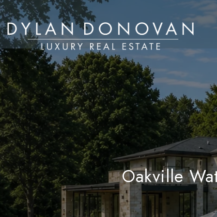
Oakville Wa