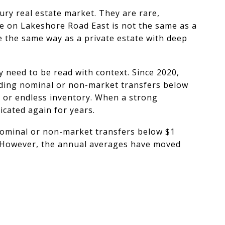
ury real estate market. They are rare,
ate on Lakeshore Road East is not the same as a
e the same way as a private estate with deep
y need to be read with context. Since 2020,
uding nominal or non-market transfers below
er or endless inventory. When a strong
cated again for years.
 nominal or non-market transfers below $1
n. However, the annual averages have moved