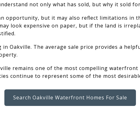
 understand not only what has sold, but why it sold fo
opportunity, but it may also reflect limitations in th
ay look expensive on paper, but if the land is irrepl
tified.
g in Oakville. The average sale price provides a help
operty.
ville remains one of the most compelling waterfront m
ties continue to represent some of the most desirable
Search Oakville Waterfront Homes For Sale