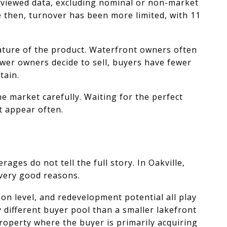
eviewed data, excluding nominal or non-market
ce then, turnover has been more limited, with 11
ature of the product. Waterfront owners often
ewer owners decide to sell, buyers have fewer
tain.
e market carefully. Waiting for the perfect
t appear often.
ages do not tell the full story. In Oakville,
 very good reasons.
tion level, and redevelopment potential all play
 different buyer pool than a smaller lakefront
property where the buyer is primarily acquiring