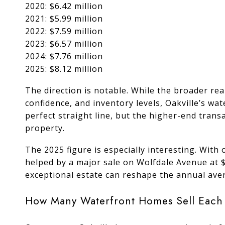
2020: $6.42 million
2021: $5.99 million
2022: $7.59 million
2023: $6.57 million
2024: $7.76 million
2025: $8.12 million
The direction is notable. While the broader re
confidence, and inventory levels, Oakville’s w
perfect straight line, but the higher-end tran
property.
The 2025 figure is especially interesting. With 
helped by a major sale on Wolfdale Avenue at $
exceptional estate can reshape the annual aver
How Many Waterfront Homes Sell Each