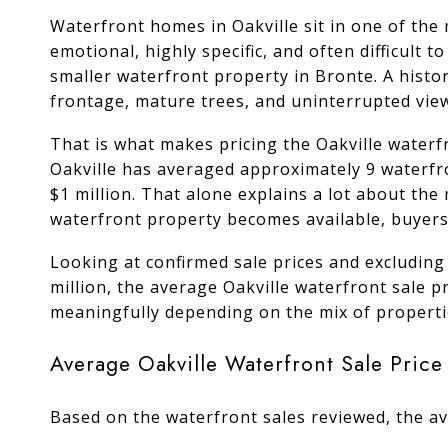
Waterfront homes in Oakville sit in one of the 
emotional, highly specific, and often difficult
smaller waterfront property in Bronte. A histo
frontage, mature trees, and uninterrupted vie
That is what makes pricing the Oakville waterfr
Oakville has averaged approximately 9 waterfr
$1 million. That alone explains a lot about the
waterfront property becomes available, buyers 
Looking at confirmed sale prices and excluding
million, the average Oakville waterfront sale 
meaningfully depending on the mix of propertie
Average Oakville Waterfront Sale Price
Based on the waterfront sales reviewed, the av