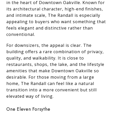
in the heart of Downtown Oakville. Known for
its architectural character, high-end finishes,
and intimate scale, The Randall is especially
appealing to buyers who want something that
feels elegant and distinctive rather than
conventional.
For downsizers, the appeal is clear. The
building offers a rare combination of privacy,
quality, and walkability. It is close to
restaurants, shops, the lake, and the lifestyle
amenities that make Downtown Oakville so
desirable. For those moving from a large
home, The Randall can feel like a natural
transition into a more convenient but still
elevated way of living.
One Eleven Forsythe