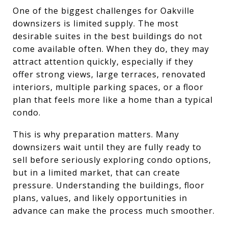
One of the biggest challenges for Oakville
downsizers is limited supply. The most
desirable suites in the best buildings do not
come available often. When they do, they may
attract attention quickly, especially if they
offer strong views, large terraces, renovated
interiors, multiple parking spaces, or a floor
plan that feels more like a home than a typical
condo.
This is why preparation matters. Many
downsizers wait until they are fully ready to
sell before seriously exploring condo options,
but in a limited market, that can create
pressure. Understanding the buildings, floor
plans, values, and likely opportunities in
advance can make the process much smoother.