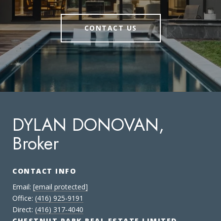
CONTACT US
DYLAN DONOVAN,
Broker
CONTACT INFO
Email:
[email protected]
Office:
(416) 925-9191
Direct:
(416) 317-4040
CHESTNUT PARK REAL ESTATE LIMITED