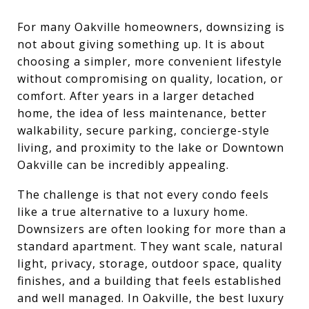
For many Oakville homeowners, downsizing is
not about giving something up. It is about
choosing a simpler, more convenient lifestyle
without compromising on quality, location, or
comfort. After years in a larger detached
home, the idea of less maintenance, better
walkability, secure parking, concierge-style
living, and proximity to the lake or Downtown
Oakville can be incredibly appealing.
The challenge is that not every condo feels
like a true alternative to a luxury home.
Downsizers are often looking for more than a
standard apartment. They want scale, natural
light, privacy, storage, outdoor space, quality
finishes, and a building that feels established
and well managed. In Oakville, the best luxury