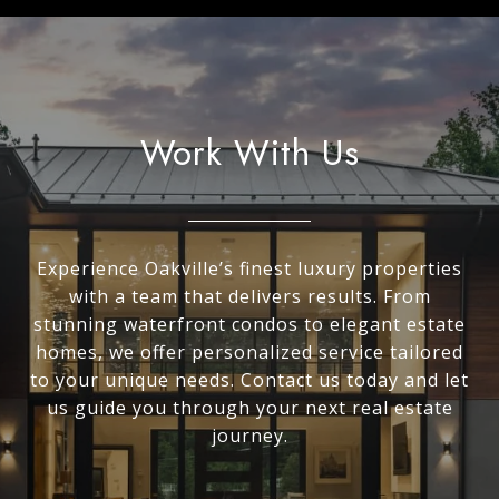
Work With Us
Experience Oakville’s finest luxury properties
with a team that delivers results. From
stunning waterfront condos to elegant estate
homes, we offer personalized service tailored
to your unique needs. Contact us today and let
us guide you through your next real estate
journey.