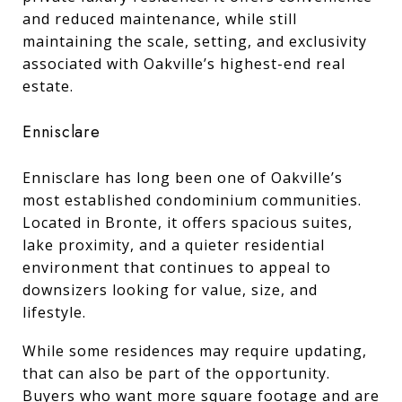
and reduced maintenance, while still
maintaining the scale, setting, and exclusivity
associated with Oakville’s highest-end real
estate.
Ennisclare
Ennisclare has long been one of Oakville’s
most established condominium communities.
Located in Bronte, it offers spacious suites,
lake proximity, and a quieter residential
environment that continues to appeal to
downsizers looking for value, size, and
lifestyle.
While some residences may require updating,
that can also be part of the opportunity.
Buyers who want more square footage and are