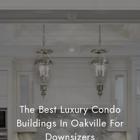
The Best Luxury Condo
Buildings In Oakville For
Downsizers