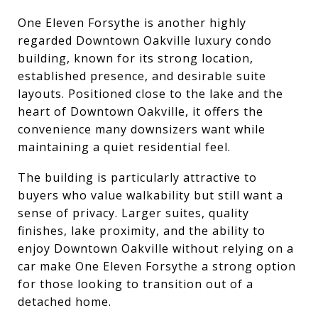
One Eleven Forsythe is another highly
regarded Downtown Oakville luxury condo
building, known for its strong location,
established presence, and desirable suite
layouts. Positioned close to the lake and the
heart of Downtown Oakville, it offers the
convenience many downsizers want while
maintaining a quiet residential feel.
The building is particularly attractive to
buyers who value walkability but still want a
sense of privacy. Larger suites, quality
finishes, lake proximity, and the ability to
enjoy Downtown Oakville without relying on a
car make One Eleven Forsythe a strong option
for those looking to transition out of a
detached home.