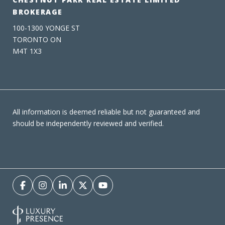
BROKERAGE
100-1300 YONGE ST
TORONTO ON
M4T 1X3
All information is deemed reliable but not guaranteed and
should be independently reviewed and verified.