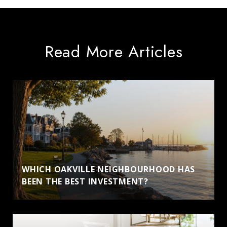
Read More Articles
WHICH OAKVILLE NEIGHBOURHOOD HAS
BEEN THE BEST INVESTMENT?