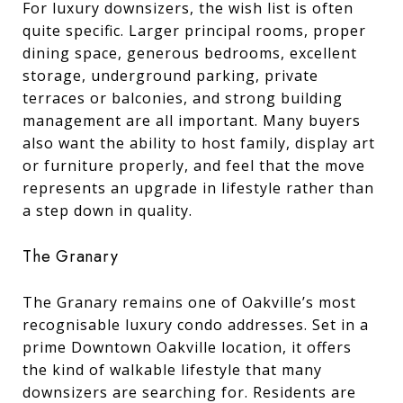
For luxury downsizers, the wish list is often
quite specific. Larger principal rooms, proper
dining space, generous bedrooms, excellent
storage, underground parking, private
terraces or balconies, and strong building
management are all important. Many buyers
also want the ability to host family, display art
or furniture properly, and feel that the move
represents an upgrade in lifestyle rather than
a step down in quality.
The Granary
The Granary remains one of Oakville’s most
recognisable luxury condo addresses. Set in a
prime Downtown Oakville location, it offers
the kind of walkable lifestyle that many
downsizers are searching for. Residents are