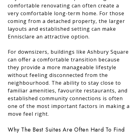
comfortable renovating can often create a
very comfortable long-term home. For those
coming from a detached property, the larger
layouts and established setting can make
Ennisclare an attractive option.
For downsizers, buildings like Ashbury Square
can offer a comfortable transition because
they provide a more manageable lifestyle
without feeling disconnected from the
neighbourhood. The ability to stay close to
familiar amenities, favourite restaurants, and
established community connections is often
one of the most important factors in making a
move feel right.
Why The Best Suites Are Often Hard To Find