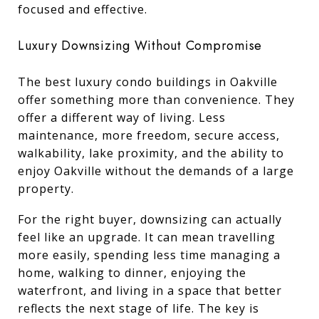
focused and effective.
Luxury Downsizing Without Compromise
The best luxury condo buildings in Oakville
offer something more than convenience. They
offer a different way of living. Less
maintenance, more freedom, secure access,
walkability, lake proximity, and the ability to
enjoy Oakville without the demands of a large
property.
For the right buyer, downsizing can actually
feel like an upgrade. It can mean travelling
more easily, spending less time managing a
home, walking to dinner, enjoying the
waterfront, and living in a space that better
reflects the next stage of life. The key is