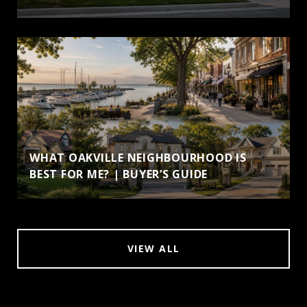
WHAT OAKVILLE NEIGHBOURHOOD IS
BEST FOR ME? | BUYER’S GUIDE
VIEW ALL