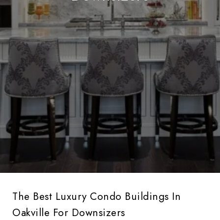
The Best Luxury Condo Buildings In
Oakville For Downsizers