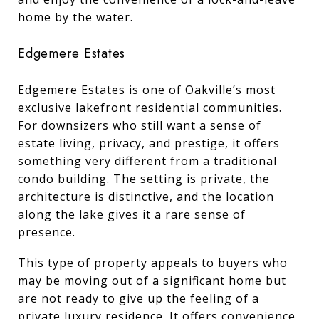
home by the water.
Edgemere Estates
Edgemere Estates is one of Oakville’s most
exclusive lakefront residential communities.
For downsizers who still want a sense of
estate living, privacy, and prestige, it offers
something very different from a traditional
condo building. The setting is private, the
architecture is distinctive, and the location
along the lake gives it a rare sense of
presence.
This type of property appeals to buyers who
may be moving out of a significant home but
are not ready to give up the feeling of a
private luxury residence. It offers convenience