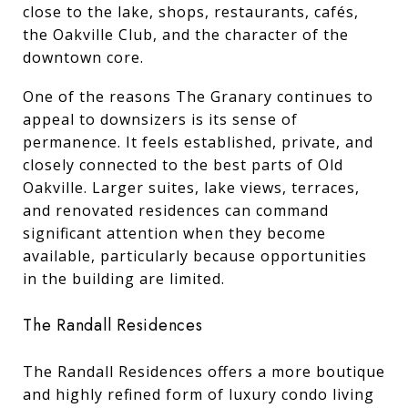
close to the lake, shops, restaurants, cafés,
the Oakville Club, and the character of the
downtown core.
One of the reasons The Granary continues to
appeal to downsizers is its sense of
permanence. It feels established, private, and
closely connected to the best parts of Old
Oakville. Larger suites, lake views, terraces,
and renovated residences can command
significant attention when they become
available, particularly because opportunities
in the building are limited.
The Randall Residences
The Randall Residences offers a more boutique
and highly refined form of luxury condo living