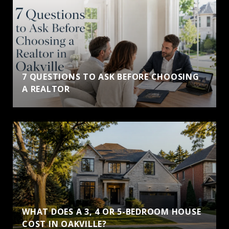
7 QUESTIONS TO ASK BEFORE CHOOSING
A REALTOR
WHAT DOES A 3, 4 OR 5-BEDROOM HOUSE
COST IN OAKVILLE?