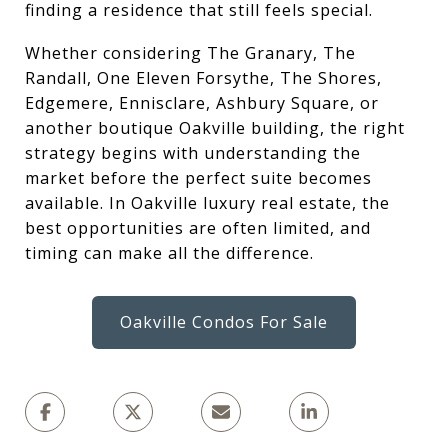
finding a residence that still feels special.
Whether considering The Granary, The
Randall, One Eleven Forsythe, The Shores,
Edgemere, Ennisclare, Ashbury Square, or
another boutique Oakville building, the right
strategy begins with understanding the
market before the perfect suite becomes
available. In Oakville luxury real estate, the
best opportunities are often limited, and
timing can make all the difference.
Oakville Condos For Sale