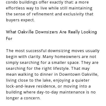
condo buildings offer exactly that: a more
effortless way to live while still maintaining
the sense of refinement and exclusivity that
buyers expect.
What Oakville Downsizers Are Really Looking
For
The most successful downsizing moves usually
begin with clarity. Many homeowners are not
simply searching for a smaller space. They are
searching for the right lifestyle. That may
mean walking to dinner in Downtown Oakville,
living close to the lake, enjoying a quieter
lock-and-leave residence, or moving into a
building where day-to-day maintenance is no
longer a concern.