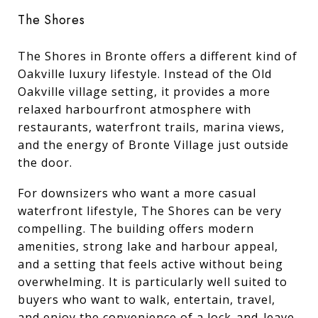
The Shores
The Shores in Bronte offers a different kind of
Oakville luxury lifestyle. Instead of the Old
Oakville village setting, it provides a more
relaxed harbourfront atmosphere with
restaurants, waterfront trails, marina views,
and the energy of Bronte Village just outside
the door.
For downsizers who want a more casual
waterfront lifestyle, The Shores can be very
compelling. The building offers modern
amenities, strong lake and harbour appeal,
and a setting that feels active without being
overwhelming. It is particularly well suited to
buyers who want to walk, entertain, travel,
and enjoy the convenience of a lock-and-leave