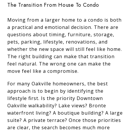
The Transition From House To Condo
Moving from a larger home to a condo is both
a practical and emotional decision. There are
questions about timing, furniture, storage,
pets, parking, lifestyle, renovations, and
whether the new space will still feel like home.
The right building can make that transition
feel natural. The wrong one can make the
move feel like a compromise.
For many Oakville homeowners, the best
approach is to begin by identifying the
lifestyle first. Is the priority Downtown
Oakville walkability? Lake views? Bronte
waterfront living? A boutique building? A large
suite? A private terrace? Once those priorities
are clear, the search becomes much more