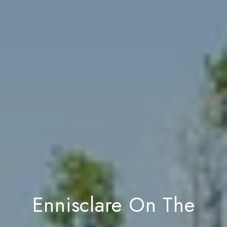
Ennisclare On The