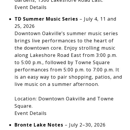
Gardens, 1306 Lakeshore Road East.
Event Details
TD Summer Music Series
– July 4, 11 and
25, 2026
Downtown Oakville’s summer music series
brings live performances to the heart of
the downtown core. Enjoy strolling music
along Lakeshore Road East from 3:00 p.m.
to 5:00 p.m., followed by Towne Square
performances from 5:00 p.m. to 7:00 p.m. It
is an easy way to pair shopping, patios, and
live music on a summer afternoon.
Location: Downtown Oakville and Towne
Square.
Event Details
Bronte Lake Notes
– July 2–30, 2026