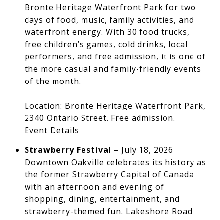
Bronte Heritage Waterfront Park for two
days of food, music, family activities, and
waterfront energy. With 30 food trucks,
free children’s games, cold drinks, local
performers, and free admission, it is one of
the more casual and family-friendly events
of the month.
Location: Bronte Heritage Waterfront Park,
2340 Ontario Street. Free admission.
Event Details
Strawberry Festival
– July 18, 2026
Downtown Oakville celebrates its history as
the former Strawberry Capital of Canada
with an afternoon and evening of
shopping, dining, entertainment, and
strawberry-themed fun. Lakeshore Road