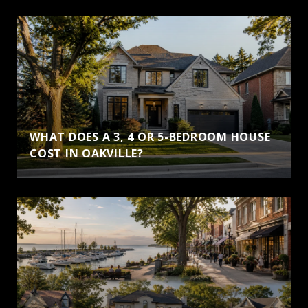
WHAT DOES A 3, 4 OR 5-BEDROOM HOUSE
COST IN OAKVILLE?