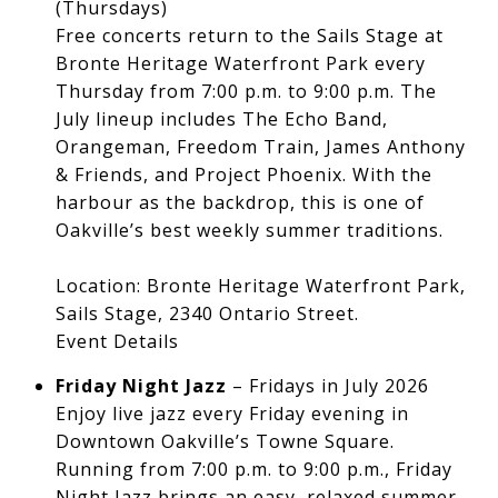
(Thursdays)
Free concerts return to the Sails Stage at
Bronte Heritage Waterfront Park every
Thursday from 7:00 p.m. to 9:00 p.m. The
July lineup includes The Echo Band,
Orangeman, Freedom Train, James Anthony
& Friends, and Project Phoenix. With the
harbour as the backdrop, this is one of
Oakville’s best weekly summer traditions.
Location: Bronte Heritage Waterfront Park,
Sails Stage, 2340 Ontario Street.
Event Details
Friday Night Jazz
– Fridays in July 2026
Enjoy live jazz every Friday evening in
Downtown Oakville’s Towne Square.
Running from 7:00 p.m. to 9:00 p.m., Friday
Night Jazz brings an easy, relaxed summer