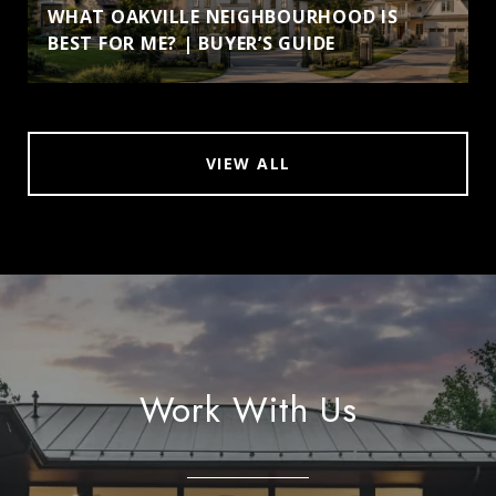
WHAT OAKVILLE NEIGHBOURHOOD IS
BEST FOR ME? | BUYER’S GUIDE
VIEW ALL
Work With Us