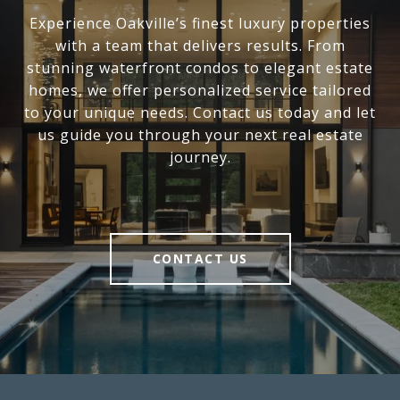
Experience Oakville’s finest luxury properties
with a team that delivers results. From
stunning waterfront condos to elegant estate
homes, we offer personalized service tailored
to your unique needs. Contact us today and let
us guide you through your next real estate
journey.
CONTACT US