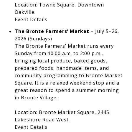
Location: Towne Square, Downtown
Oakville.
Event Details
The Bronte Farmers’ Market
– July 5–26,
2026 (Sundays)
The Bronte Farmers’ Market runs every
Sunday from 10:00 a.m. to 2:00 p.m.,
bringing local produce, baked goods,
prepared foods, handmade items, and
community programming to Bronte Market
Square. It is a relaxed weekend stop and a
great reason to spend a summer morning
in Bronte Village.
Location: Bronte Market Square, 2445
Lakeshore Road West.
Event Details