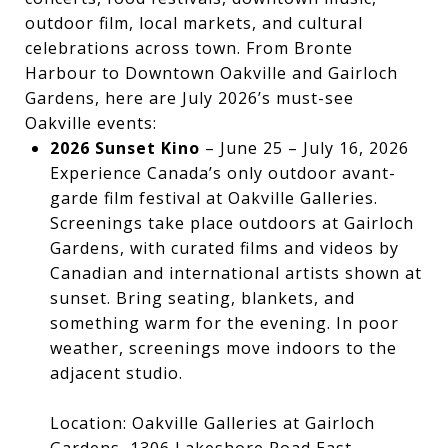
outdoor film, local markets, and cultural
celebrations across town. From Bronte
Harbour to Downtown Oakville and Gairloch
Gardens, here are July 2026’s must-see
Oakville events:
2026 Sunset Kino
– June 25 – July 16, 2026
Experience Canada’s only outdoor avant-
garde film festival at Oakville Galleries.
Screenings take place outdoors at Gairloch
Gardens, with curated films and videos by
Canadian and international artists shown at
sunset. Bring seating, blankets, and
something warm for the evening. In poor
weather, screenings move indoors to the
adjacent studio.
Location: Oakville Galleries at Gairloch