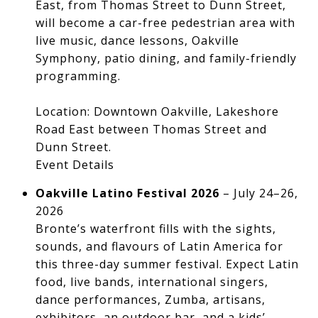
East, from Thomas Street to Dunn Street,
will become a car-free pedestrian area with
live music, dance lessons, Oakville
Symphony, patio dining, and family-friendly
programming.
Location: Downtown Oakville, Lakeshore
Road East between Thomas Street and
Dunn Street.
Event Details
Oakville Latino Festival 2026
– July 24–26,
2026
Bronte’s waterfront fills with the sights,
sounds, and flavours of Latin America for
this three-day summer festival. Expect Latin
food, live bands, international singers,
dance performances, Zumba, artisans,
exhibitors, an outdoor bar, and a kids’