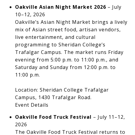
Oakville Asian Night Market 2026
– July
10–12, 2026
Oakville’s Asian Night Market brings a lively
mix of Asian street food, artisan vendors,
live entertainment, and cultural
programming to Sheridan College’s
Trafalgar Campus. The market runs Friday
evening from 5:00 p.m. to 11:00 p.m., and
Saturday and Sunday from 12:00 p.m. to
11:00 p.m.
Location: Sheridan College Trafalgar
Campus, 1430 Trafalgar Road.
Event Details
Oakville Food Truck Festival
– July 11–12,
2026
The Oakville Food Truck Festival returns to