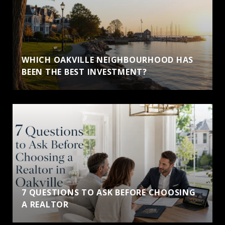
WHICH OAKVILLE NEIGHBOURHOOD HAS
BEEN THE BEST INVESTMENT?
7 QUESTIONS TO ASK BEFORE CHOOSING
A REALTOR