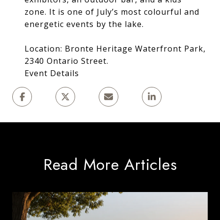
zone. It is one of July’s most colourful and
energetic events by the lake.
Location: Bronte Heritage Waterfront Park,
2340 Ontario Street.
Event Details
Read More Articles