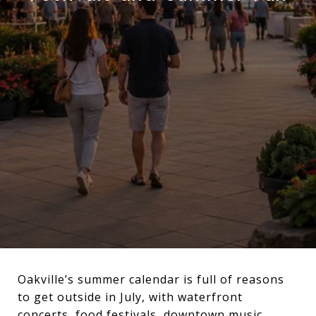
Oakville’s summer calendar is full of reasons
to get outside in July, with waterfront
concerts, food festivals, downtown music,