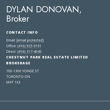
DYLAN DONOVAN,
Broker
CONTACT INFO
Email:
[email protected]
Office:
(416) 925-9191
Direct:
(416) 317-4040
CHESTNUT PARK REAL ESTATE LIMITED
BROKERAGE
100-1300 YONGE ST
TORONTO ON
M4T 1X3