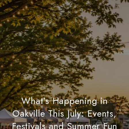
What’s Happening in
Oakville This July: Events,
Festivals and Summer Fun