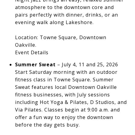
atmosphere to the downtown core and
pairs perfectly with dinner, drinks, or an
evening walk along Lakeshore.
Location: Towne Square, Downtown
Oakville.
Event Details
Summer Sweat
– July 4, 11 and 25, 2026
Start Saturday morning with an outdoor
fitness class in Towne Square. Summer
Sweat features local Downtown Oakville
fitness businesses, with July sessions
including Hot Yoga & Pilates, D Studios, and
Via Pilates. Classes begin at 9:00 a.m. and
offer a fun way to enjoy the downtown
before the day gets busy.