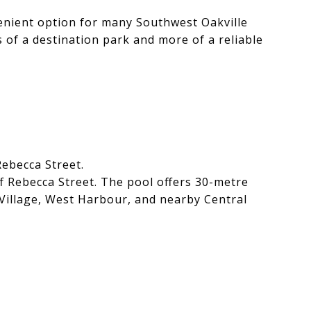
enient option for many Southwest Oakville
ss of a destination park and more of a reliable
Rebecca Street.
f Rebecca Street. The pool offers 30-metre
rr Village, West Harbour, and nearby Central