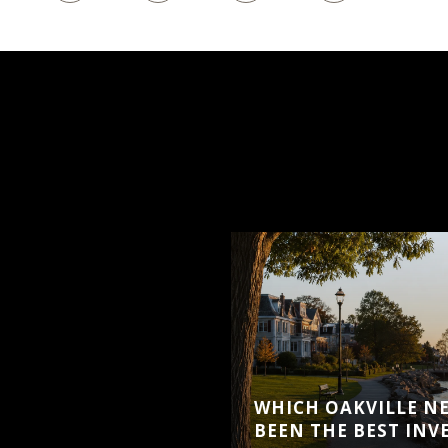
WHICH OAKVILLE N
BEEN THE BEST IN