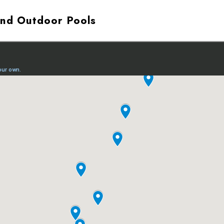
and Outdoor Pools