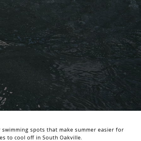
ity swimming spots that make summer easier for
 to cool off in South Oakville.