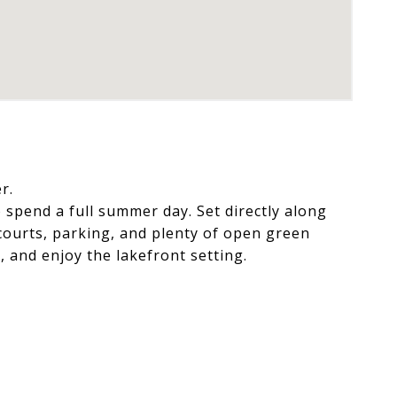
r.
 spend a full summer day. Set directly along
courts, parking, and plenty of open green
, and enjoy the lakefront setting.