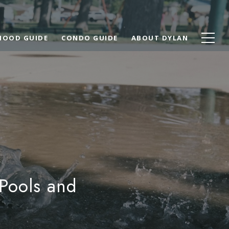
HOOD GUIDE
CONDO GUIDE
ABOUT DYLAN
 Pools and