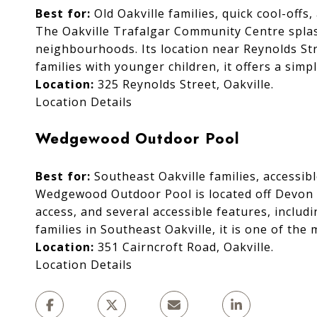
Best for:
Old Oakville families, quick cool-offs
The Oakville Trafalgar Community Centre splash
neighbourhoods. Its location near Reynolds Str
families with younger children, it offers a simp
Location:
325 Reynolds Street, Oakville.
Location Details
Wedgewood Outdoor Pool
Best for:
Southeast Oakville families, accessib
Wedgewood Outdoor Pool is located off Devon R
access, and several accessible features, includ
families in Southeast Oakville, it is one of t
Location:
351 Cairncroft Road, Oakville.
Location Details