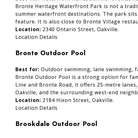
Bronte Heritage Waterfront Park is not a tradit
summer waterfront destinations. The park sits
feature. It is also close to Bronte Village res
Location:
2340 Ontario Street, Oakville.
Location Details
Bronte Outdoor Pool
Best for:
Outdoor swimming, lane swimming, fam
Bronte Outdoor Pool is a strong option for fam
Line and Bronte Road, it offers 25-metre lanes,
Oakville, and the surrounding west-end neigh
Location:
2184 Hixon Street, Oakville.
Location Details
Brookdale Outdoor Pool