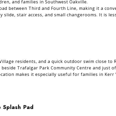
en, and families in Southwest Oakville.
oad between Third and Fourth Line, making it a conv
y slide, stair access, and small changerooms. It is le
Village residents, and a quick outdoor swim close to 
, beside Trafalgar Park Community Centre and just of
 location makes it especially useful for families in Ke
e Splash Pad