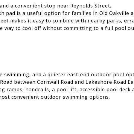
, and a convenient stop near Reynolds Street.
 pad is a useful option for families in Old Oakville 
eet makes it easy to combine with nearby parks, erra
le way to cool off without committing to a full pool ou
le swimming, and a quieter east-end outdoor pool opt
oad between Cornwall Road and Lakeshore Road East. I
ing ramps, handrails, a pool lift, accessible pool dec
he most convenient outdoor swimming options.