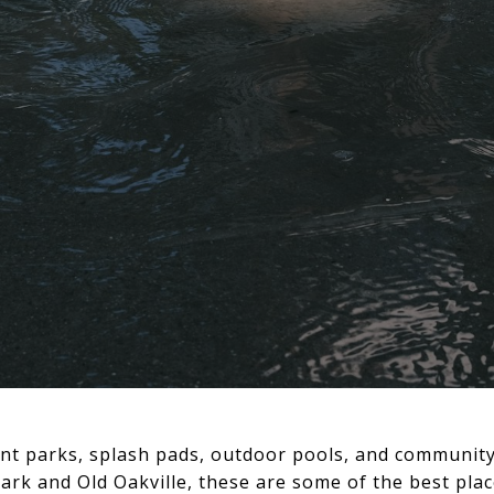
front parks, splash pads, outdoor pools, and commun
k and Old Oakville, these are some of the best places