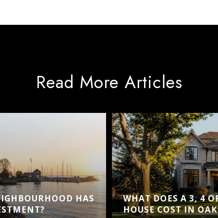
Read More Articles
EIGHBOURHOOD HAS
WHAT DOES A 3, 4 
VESTMENT?
HOUSE COST IN OAK