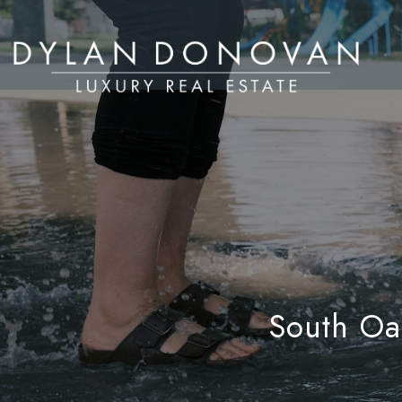
South Oak