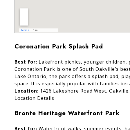
Coronation Park Splash Pad
Best for:
Lakefront picnics, younger children,
Coronation Park is one of South Oakville’s bes
Lake Ontario, the park offers a splash pad, pl
space. It is especially popular with families be
Location:
1426 Lakeshore Road West, Oakville.
Location Details
Bronte Heritage Waterfront Park
Best for:
Waterfront walks, summer events, har