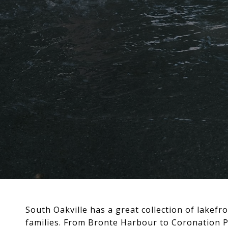
South Oakville has a great collection of lake
families. From Bronte Harbour to Coronation Par