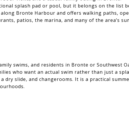
ional splash pad or pool, but it belongs on the list b
 along Bronte Harbour and offers walking paths, op
taurants, patios, the marina, and many of the area’s s
ily swims, and residents in Bronte or Southwest Oa
ilies who want an actual swim rather than just a sp
 a dry slide, and changerooms. It is a practical summe
bourhoods.