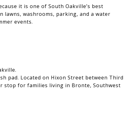
ecause it is one of South Oakville’s best
en lawns, washrooms, parking, and a water
ummer events.
kville.
lash pad. Located on Hixon Street between Third
r stop for families living in Bronte, Southwest