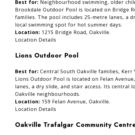
Best for:
Neighbourhood swimming, older childr
Brookdale Outdoor Pool is located on Bridge R
families. The pool includes 25-metre lanes, a dr
local swimming spot for hot summer days.
Location:
1215 Bridge Road, Oakville.
Location Details
Lions Outdoor Pool
Best for:
Central South Oakville families, Kerr 
Lions Outdoor Pool is located on Felan Avenue
lanes, a dry slide, and stair access. Its central
Oakville neighbourhoods.
Location:
159 Felan Avenue, Oakville.
Location Details
Oakville Trafalgar Community Centr