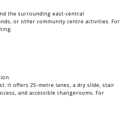
and the surrounding east-central
nds, or other community centre activities. For
ting.
ion.
t offers 25-metre lanes, a dry slide, stair
k access, and accessible changerooms. For