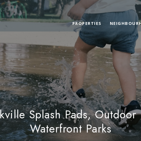
PROPERTIES
NEIGHBOUR
ville Splash Pads, Outdoor
Waterfront Parks