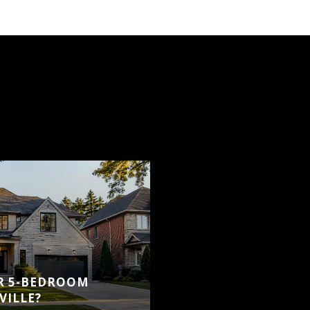
OR 5-BEDROOM
VILLE?