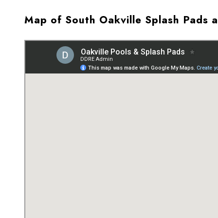
Map of South Oakville Splash Pads 