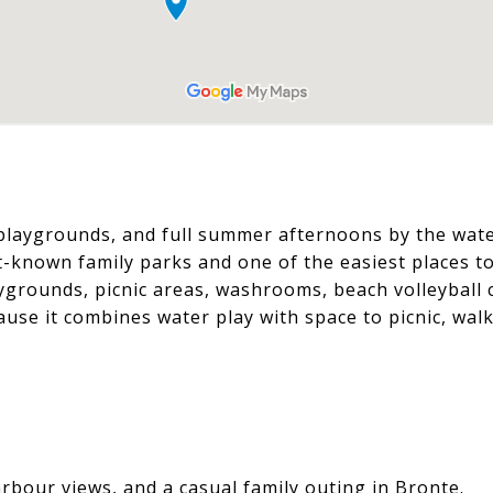
 playgrounds, and full summer afternoons by the wate
t-known family parks and one of the easiest places to
aygrounds, picnic areas, washrooms, beach volleyball 
cause it combines water play with space to picnic, walk
bour views, and a casual family outing in Bronte.