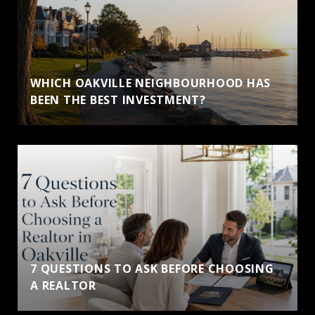
WHICH OAKVILLE NEIGHBOURHOOD HAS
BEEN THE BEST INVESTMENT?
7 QUESTIONS TO ASK BEFORE CHOOSING
A REALTOR