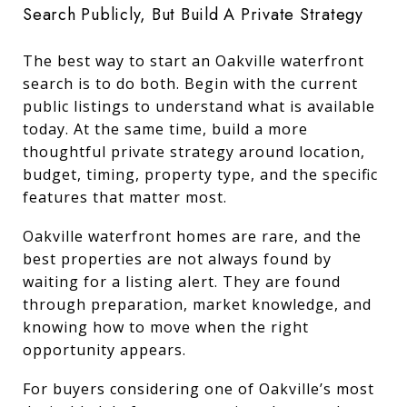
Search Publicly, But Build A Private Strategy
The best way to start an Oakville waterfront
search is to do both. Begin with the current
public listings to understand what is available
today. At the same time, build a more
thoughtful private strategy around location,
budget, timing, property type, and the specific
features that matter most.
Oakville waterfront homes are rare, and the
best properties are not always found by
waiting for a listing alert. They are found
through preparation, market knowledge, and
knowing how to move when the right
opportunity appears.
For buyers considering one of Oakville’s most