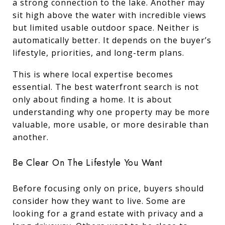
a strong connection to the lake. Another may
sit high above the water with incredible views
but limited usable outdoor space. Neither is
automatically better. It depends on the buyer’s
lifestyle, priorities, and long-term plans.
This is where local expertise becomes
essential. The best waterfront search is not
only about finding a home. It is about
understanding why one property may be more
valuable, more usable, or more desirable than
another.
Be Clear On The Lifestyle You Want
Before focusing only on price, buyers should
consider how they want to live. Some are
looking for a grand estate with privacy and a