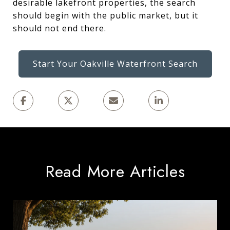
desirable lakefront properties, the search
should begin with the public market, but it
should not end there.
Start Your Oakville Waterfront Search
Read More Articles