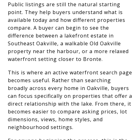
Public listings are still the natural starting
point. They help buyers understand what is
available today and how different properties
compare. A buyer can begin to see the
difference between a lakefront estate in
Southeast Oakville, a walkable Old Oakville
property near the harbour, or a more relaxed
waterfront setting closer to Bronte.
This is where an active waterfront search page
becomes useful. Rather than searching
broadly across every home in Oakville, buyers
can focus specifically on properties that offer a
direct relationship with the lake. From there, it
becomes easier to compare asking prices, lot
dimensions, views, home styles, and
neighbourhood settings.