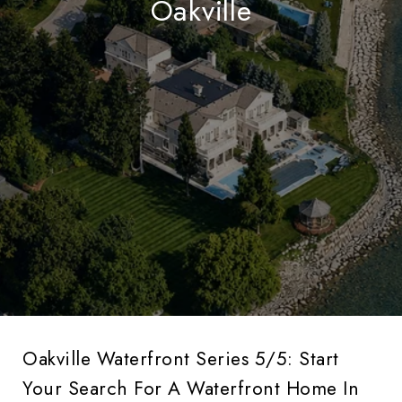
Oakville
Oakville Waterfront Series 5/5: Start
Your Search For A Waterfront Home In