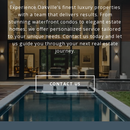
Experience Oakville’s finest luxury properties
with a team that delivers results. From
stunning waterfront condos to elegant estate
homes, we offer personalized service tailored
to your unique needs. Contact us today and let
us guide you through your next real estate
journey.
CONTACT US