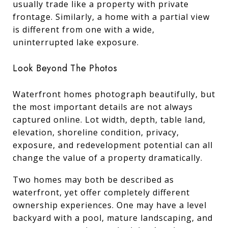
usually trade like a property with private
frontage. Similarly, a home with a partial view
is different from one with a wide,
uninterrupted lake exposure.
Look Beyond The Photos
Waterfront homes photograph beautifully, but
the most important details are not always
captured online. Lot width, depth, table land,
elevation, shoreline condition, privacy,
exposure, and redevelopment potential can all
change the value of a property dramatically.
Two homes may both be described as
waterfront, yet offer completely different
ownership experiences. One may have a level
backyard with a pool, mature landscaping, and