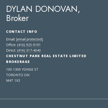
DYLAN DONOVAN,
Broker
CONTACT INFO
Email:
[email protected]
Office:
(416) 925-9191
Direct:
(416) 317-4040
CHESTNUT PARK REAL ESTATE LIMITED
BROKERAGE
100-1300 YONGE ST
TORONTO ON
M4T 1X3