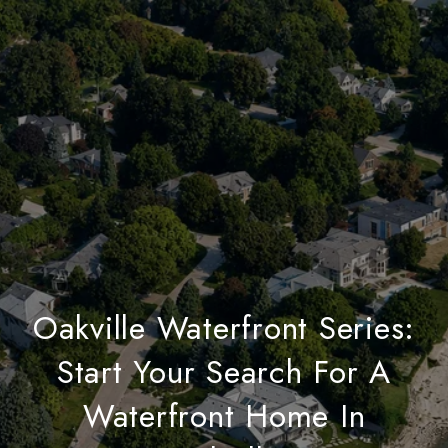
Oakville Waterfront Series:
Start Your Search For A
Waterfront Home In