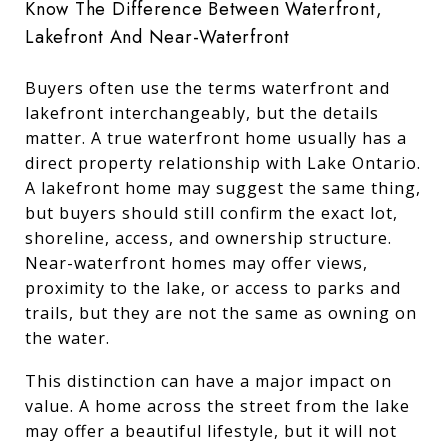
Know The Difference Between Waterfront,
Lakefront And Near-Waterfront
Buyers often use the terms waterfront and
lakefront interchangeably, but the details
matter. A true waterfront home usually has a
direct property relationship with Lake Ontario.
A lakefront home may suggest the same thing,
but buyers should still confirm the exact lot,
shoreline, access, and ownership structure.
Near-waterfront homes may offer views,
proximity to the lake, or access to parks and
trails, but they are not the same as owning on
the water.
This distinction can have a major impact on
value. A home across the street from the lake
may offer a beautiful lifestyle, but it will not