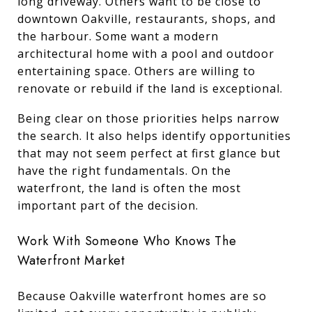
long driveway. Others want to be close to
downtown Oakville, restaurants, shops, and
the harbour. Some want a modern
architectural home with a pool and outdoor
entertaining space. Others are willing to
renovate or rebuild if the land is exceptional.
Being clear on those priorities helps narrow
the search. It also helps identify opportunities
that may not seem perfect at first glance but
have the right fundamentals. On the
waterfront, the land is often the most
important part of the decision.
Work With Someone Who Knows The
Waterfront Market
Because Oakville waterfront homes are so