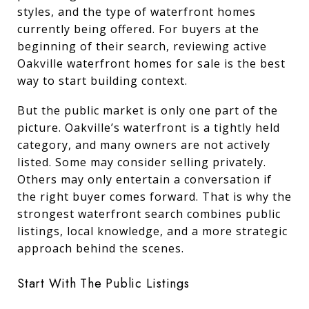
styles, and the type of waterfront homes
currently being offered. For buyers at the
beginning of their search, reviewing active
Oakville waterfront homes for sale is the best
way to start building context.
But the public market is only one part of the
picture. Oakville’s waterfront is a tightly held
category, and many owners are not actively
listed. Some may consider selling privately.
Others may only entertain a conversation if
the right buyer comes forward. That is why the
strongest waterfront search combines public
listings, local knowledge, and a more strategic
approach behind the scenes.
Start With The Public Listings