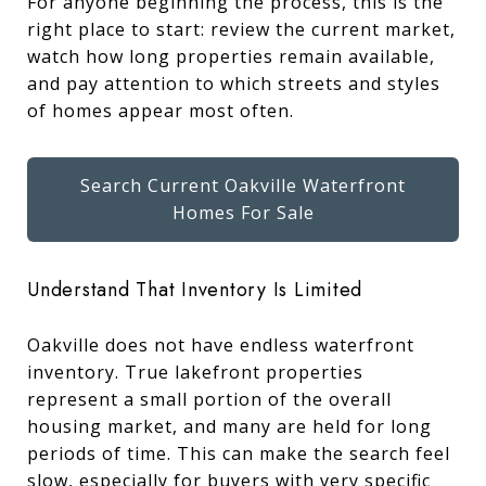
For anyone beginning the process, this is the
right place to start: review the current market,
watch how long properties remain available,
and pay attention to which streets and styles
of homes appear most often.
Search Current Oakville Waterfront
Homes For Sale
Understand That Inventory Is Limited
Oakville does not have endless waterfront
inventory. True lakefront properties
represent a small portion of the overall
housing market, and many are held for long
periods of time. This can make the search feel
slow, especially for buyers with very specific