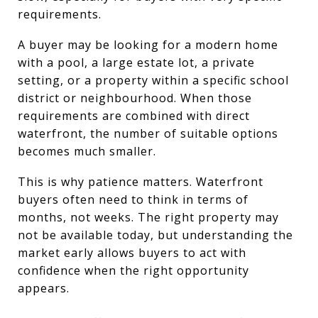
requirements.
A buyer may be looking for a modern home
with a pool, a large estate lot, a private
setting, or a property within a specific school
district or neighbourhood. When those
requirements are combined with direct
waterfront, the number of suitable options
becomes much smaller.
This is why patience matters. Waterfront
buyers often need to think in terms of
months, not weeks. The right property may
not be available today, but understanding the
market early allows buyers to act with
confidence when the right opportunity
appears.