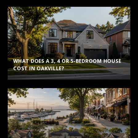
WHAT DOES A 3, 4 OR 5-BEDROOM HOUSE
COST IN OAKVILLE?