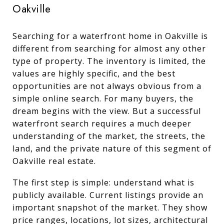
Oakville
Searching for a waterfront home in Oakville is
different from searching for almost any other
type of property. The inventory is limited, the
values are highly specific, and the best
opportunities are not always obvious from a
simple online search. For many buyers, the
dream begins with the view. But a successful
waterfront search requires a much deeper
understanding of the market, the streets, the
land, and the private nature of this segment of
Oakville real estate.
The first step is simple: understand what is
publicly available. Current listings provide an
important snapshot of the market. They show
price ranges, locations, lot sizes, architectural