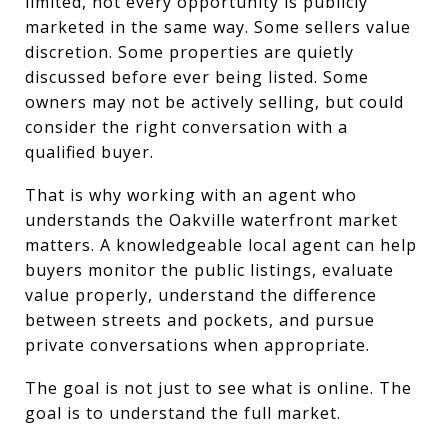
limited, not every opportunity is publicly
marketed in the same way. Some sellers value
discretion. Some properties are quietly
discussed before ever being listed. Some
owners may not be actively selling, but could
consider the right conversation with a
qualified buyer.
That is why working with an agent who
understands the Oakville waterfront market
matters. A knowledgeable local agent can help
buyers monitor the public listings, evaluate
value properly, understand the difference
between streets and pockets, and pursue
private conversations when appropriate.
The goal is not just to see what is online. The
goal is to understand the full market.