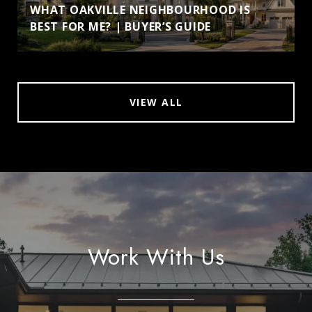
WHAT OAKVILLE NEIGHBOURHOOD IS
BEST FOR ME? | BUYER’S GUIDE
VIEW ALL
Work With Us