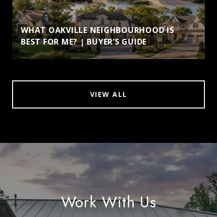
WHAT OAKVILLE NEIGHBOURHOOD IS
BEST FOR ME? | BUYER’S GUIDE
VIEW ALL
Work With Us