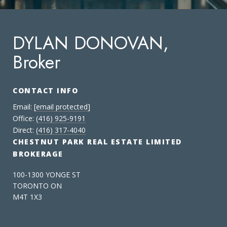
DYLAN DONOVAN,
Broker
CONTACT INFO
Email:
[email protected]
Office:
(416) 925-9191
Direct:
(416) 317-4040
CHESTNUT PARK REAL ESTATE LIMITED
BROKERAGE
100-1300 YONGE ST
TORONTO ON
M4T 1X3