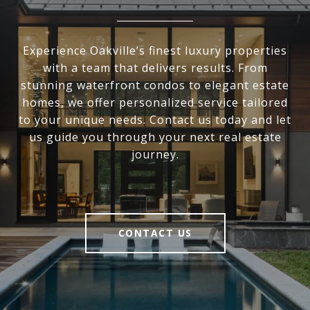
Experience Oakville’s finest luxury properties
with a team that delivers results. From
stunning waterfront condos to elegant estate
homes, we offer personalized service tailored
to your unique needs. Contact us today and let
us guide you through your next real estate
journey.
CONTACT US