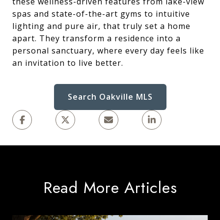
these wellness-driven features from lake-view
spas and state-of-the-art gyms to intuitive
lighting and pure air, that truly set a home
apart. They transform a residence into a
personal sanctuary, where every day feels like
an invitation to live better.
Search Oakville MLS
Read More Articles