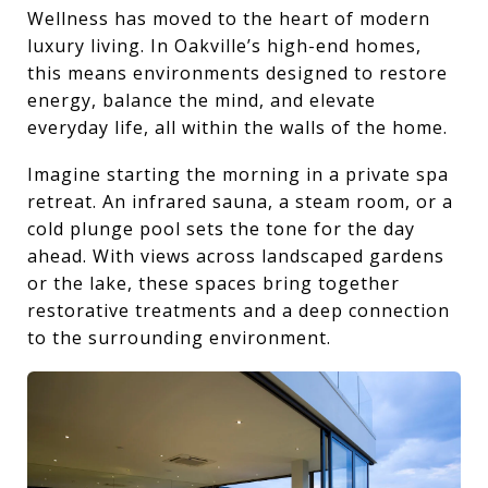
Wellness has moved to the heart of modern
luxury living. In Oakville’s high-end homes,
this means environments designed to restore
energy, balance the mind, and elevate
everyday life, all within the walls of the home.
Imagine starting the morning in a private spa
retreat. An infrared sauna, a steam room, or a
cold plunge pool sets the tone for the day
ahead. With views across landscaped gardens
or the lake, these spaces bring together
restorative treatments and a deep connection
to the surrounding environment.