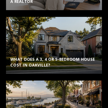
A REALTOR
WHAT DOES A 3, 4 OR 5-BEDROOM HOUSE
COST IN OAKVILLE?