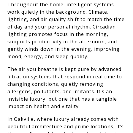
Throughout the home, intelligent systems
work quietly in the background. Climate,
lighting, and air quality shift to match the time
of day and your personal rhythm. Circadian
lighting promotes focus in the morning,
supports productivity in the afternoon, and
gently winds down in the evening, improving
mood, energy, and sleep quality.
The air you breathe is kept pure by advanced
filtration systems that respond in real time to
changing conditions, quietly removing
allergens, pollutants, and irritants. It’s an
invisible luxury, but one that has a tangible
impact on health and vitality.
In Oakville, where luxury already comes with
beautiful architecture and prime locations, it’s