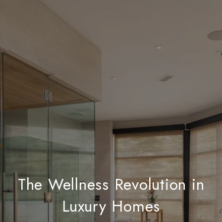
The Wellness Revolution in
Luxury Homes