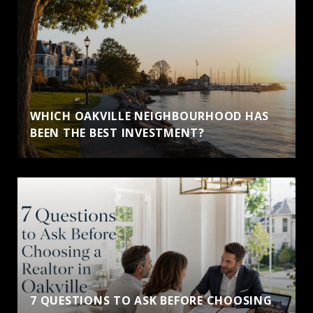
WHICH OAKVILLE NEIGHBOURHOOD HAS
BEEN THE BEST INVESTMENT?
7 QUESTIONS TO ASK BEFORE CHOOSING