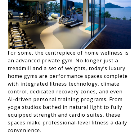
For some, the centrepiece of home wellness is
an advanced private gym. No longer just a
treadmill and a set of weights, today’s luxury
home gyms are performance spaces complete
with integrated fitness technology, climate
control, dedicated recovery zones, and even
AI-driven personal training programs. From
yoga studios bathed in natural light to fully
equipped strength and cardio suites, these
spaces make professional-level fitness a daily
convenience.