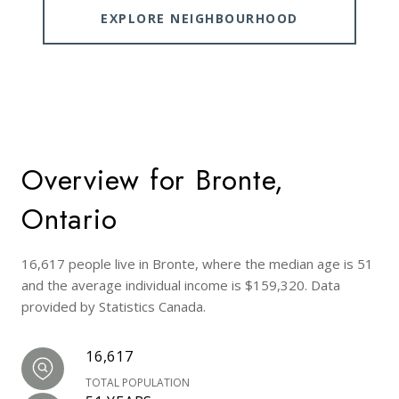
EXPLORE NEIGHBOURHOOD
Overview for Bronte,
Ontario
16,617 people live in Bronte, where the median age is 51
and the average individual income is $159,320. Data
provided by Statistics Canada.
16,617
TOTAL POPULATION