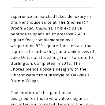
Experience unmatched lakeside luxury in
this Penthouse suite at
The Shores
(
11
Bronte Road, Oakville
). This exclusive
penthouse spans an impressive 2,400
square feet, complemented by a
wraparound 920-square-foot terrace that
captures breathtaking panoramic views of
Lake Ontario, stretching from Toronto to
Burlington. Completed in 2012, The
Shores blends upscale design with the
vibrant waterfront lifestyle of Oakville’s
Bronte Village.
The interior of this penthouse is
designed for those who value elegance
and attention to detail. Ten-foot floor-to-