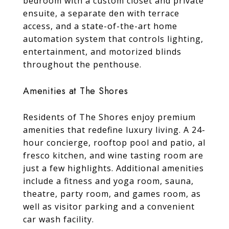
bedroom with a custom closet and private
ensuite, a separate den with terrace
access, and a state-of-the-art home
automation system that controls lighting,
entertainment, and motorized blinds
throughout the penthouse.
Amenities at The Shores
Residents of The Shores enjoy premium
amenities that redefine luxury living. A 24-
hour concierge, rooftop pool and patio, al
fresco kitchen, and wine tasting room are
just a few highlights. Additional amenities
include a fitness and yoga room, sauna,
theatre, party room, and games room, as
well as visitor parking and a convenient
car wash facility.