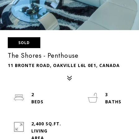
SOLD
The Shores - Penthouse
11 BRONTE ROAD, OAKVILLE L6L 0E1, CANADA
2
3
2,400 SQ.FT.
LIVING