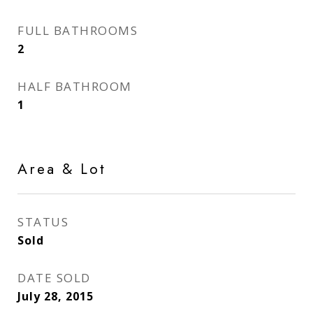
FULL BATHROOMS
2
HALF BATHROOM
1
Area & Lot
STATUS
Sold
DATE SOLD
July 28, 2015