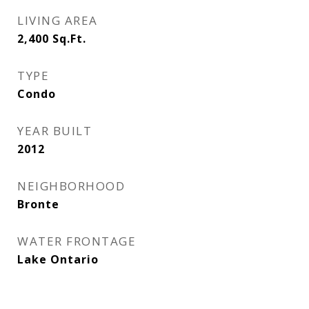
LIVING AREA
2,400
Sq.Ft.
TYPE
Condo
YEAR BUILT
2012
NEIGHBORHOOD
Bronte
WATER FRONTAGE
Lake Ontario