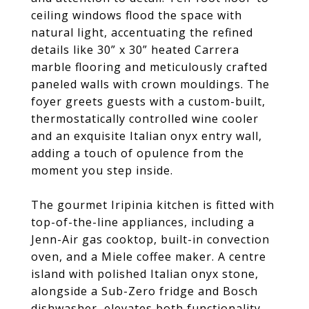
ceiling windows flood the space with
natural light, accentuating the refined
details like 30” x 30” heated Carrera
marble flooring and meticulously crafted
paneled walls with crown mouldings. The
foyer greets guests with a custom-built,
thermostatically controlled wine cooler
and an exquisite Italian onyx entry wall,
adding a touch of opulence from the
moment you step inside.
The gourmet Iripinia kitchen is fitted with
top-of-the-line appliances, including a
Jenn-Air gas cooktop, built-in convection
oven, and a Miele coffee maker. A centre
island with polished Italian onyx stone,
alongside a Sub-Zero fridge and Bosch
dishwasher, elevates both functionality