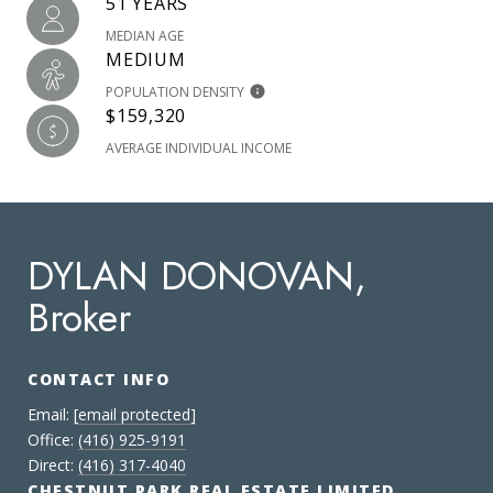
51 YEARS
MEDIAN AGE
MEDIUM
POPULATION DENSITY
$159,320
AVERAGE INDIVIDUAL INCOME
DYLAN DONOVAN,
Broker
CONTACT INFO
Email:
[email protected]
Office:
(416) 925-9191
Direct:
(416) 317-4040
CHESTNUT PARK REAL ESTATE LIMITED