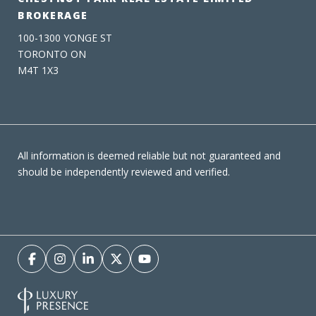
BROKERAGE
100-1300 YONGE ST
TORONTO ON
M4T 1X3
All information is deemed reliable but not guaranteed and
should be independently reviewed and verified.