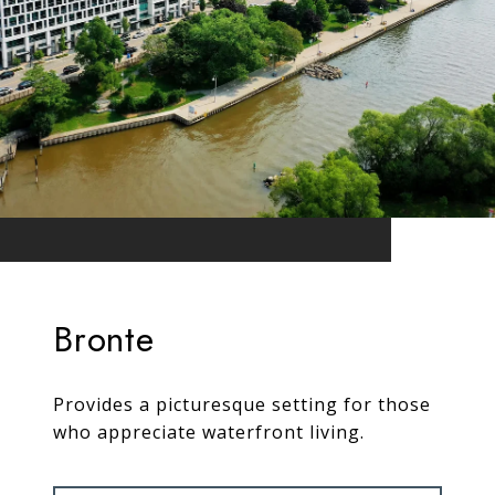
Bronte
Provides a picturesque setting for those
who appreciate waterfront living.