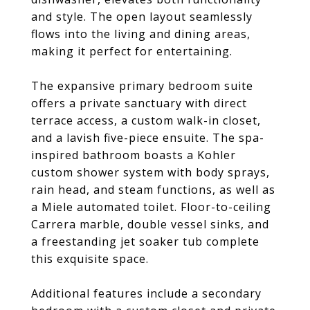
and style. The open layout seamlessly
flows into the living and dining areas,
making it perfect for entertaining.
The expansive primary bedroom suite
offers a private sanctuary with direct
terrace access, a custom walk-in closet,
and a lavish five-piece ensuite. The spa-
inspired bathroom boasts a Kohler
custom shower system with body sprays,
rain head, and steam functions, as well as
a Miele automated toilet. Floor-to-ceiling
Carrera marble, double vessel sinks, and
a freestanding jet soaker tub complete
this exquisite space.
Additional features include a secondary