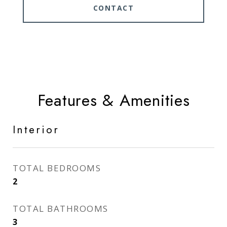
CONTACT
Features & Amenities
Interior
TOTAL BEDROOMS
2
TOTAL BATHROOMS
3