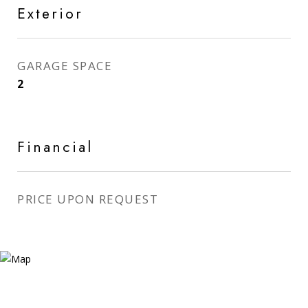
Exterior
GARAGE SPACE
2
Financial
PRICE UPON REQUEST