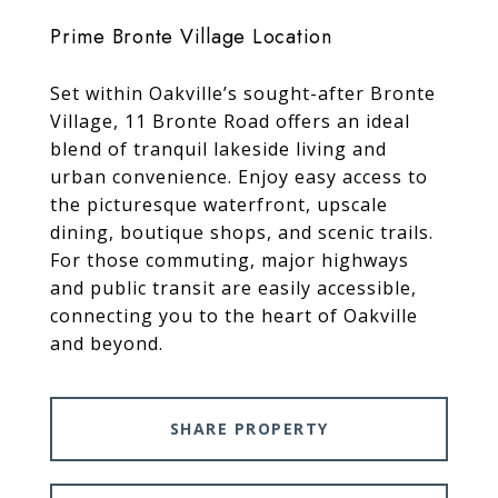
Prime Bronte Village Location
Set within Oakville’s sought-after Bronte
Village, 11 Bronte Road offers an ideal
blend of tranquil lakeside living and
urban convenience. Enjoy easy access to
the picturesque waterfront, upscale
dining, boutique shops, and scenic trails.
For those commuting, major highways
and public transit are easily accessible,
connecting you to the heart of Oakville
and beyond.
SHARE PROPERTY