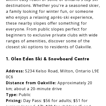
destinations. Whether you're a seasoned skier,
a family looking for winter fun, or someone
who enjoys a relaxing après-ski experience,
these nearby slopes offer something for
everyone. From public slopes perfect for
beginners to exclusive private clubs with wide
ranges of amenities, discover some of the
closest ski options to residents of Oakville.
1. Glen Eden Ski & Snowboard Centre
Address:
5234 Kelso Road, Milton, Ontario L9E
0C6
Distance from Oakville:
Approximately 20
km; about a 20-minute drive
Type:
Public
Pricing:
Day Pass: $56 for adults; $51 for