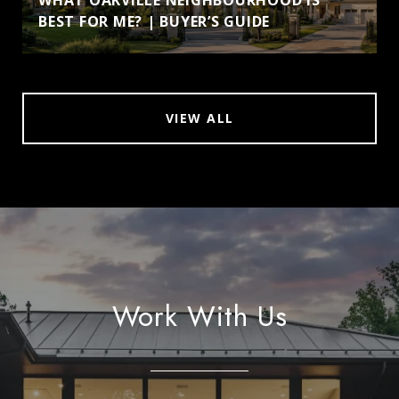
BEST FOR ME? | BUYER’S GUIDE
VIEW ALL
Work With Us