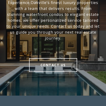
Experience Oakville’s finest luxury properties
with a team that delivers results. From
stunning waterfront condos to elegant estate
homes, we offer personalized service tailored
to your unique needs. Contact us today and let
us guide you through your next real estate
journey.
CONTACT US