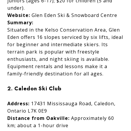
juniors (ages 6-17); $20 for children (5 and
under).
Website:
Glen Eden Ski & Snowboard Centre
Summary:
Situated in the Kelso Conservation Area, Glen
Eden offers 16 slopes serviced by six lifts, ideal
for beginner and intermediate skiers. Its
terrain park is popular with freestyle
enthusiasts, and night skiing is available.
Equipment rentals and lessons make it a
family-friendly destination for all ages.
2. Caledon Ski Club
Address:
17431 Mississauga Road, Caledon,
Ontario L7K 0E9
Distance from Oakville:
Approximately 60
km; about a 1-hour drive