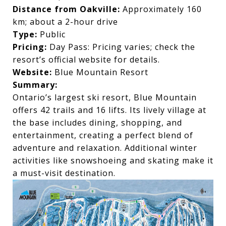
Distance from Oakville:
Approximately 160
km; about a 2-hour drive
Type:
Public
Pricing:
Day Pass: Pricing varies; check the
resort’s official website for details.
Website:
Blue Mountain Resort
Summary:
Ontario’s largest ski resort, Blue Mountain
offers 42 trails and 16 lifts. Its lively village at
the base includes dining, shopping, and
entertainment, creating a perfect blend of
adventure and relaxation. Additional winter
activities like snowshoeing and skating make it
a must-visit destination.