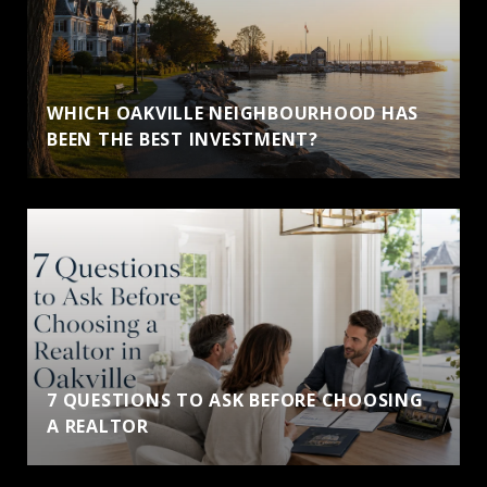
WHICH OAKVILLE NEIGHBOURHOOD HAS
BEEN THE BEST INVESTMENT?
7 QUESTIONS TO ASK BEFORE CHOOSING
A REALTOR