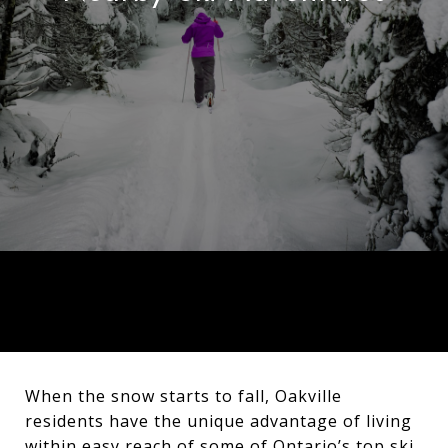
When the snow starts to fall, Oakville
residents have the unique advantage of living
within easy reach of some of Ontario’s top ski