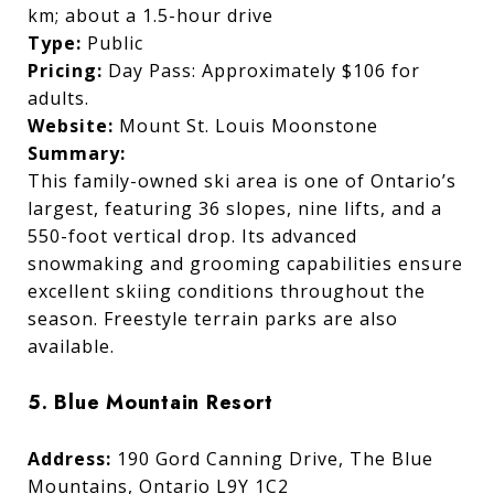
km; about a 1.5-hour drive
Type:
Public
Pricing:
Day Pass: Approximately $106 for
adults.
Website:
Mount St. Louis Moonstone
Summary:
This family-owned ski area is one of Ontario’s
largest, featuring 36 slopes, nine lifts, and a
550-foot vertical drop. Its advanced
snowmaking and grooming capabilities ensure
excellent skiing conditions throughout the
season. Freestyle terrain parks are also
available.
5. Blue Mountain Resort
Address:
190 Gord Canning Drive, The Blue
Mountains, Ontario L9Y 1C2