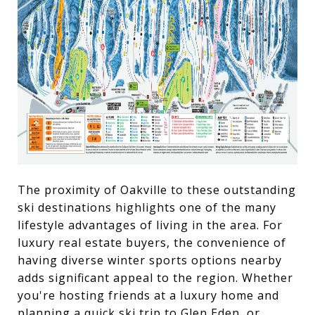
The proximity of Oakville to these outstanding
ski destinations highlights one of the many
lifestyle advantages of living in the area. For
luxury real estate buyers, the convenience of
having diverse winter sports options nearby
adds significant appeal to the region. Whether
you're hosting friends at a luxury home and
planning a quick ski trip to Glen Eden, or