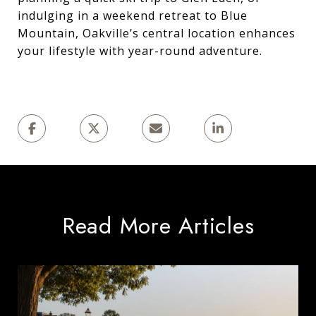
indulging in a weekend retreat to Blue
Mountain, Oakville’s central location enhances
your lifestyle with year-round adventure.
Read More Articles