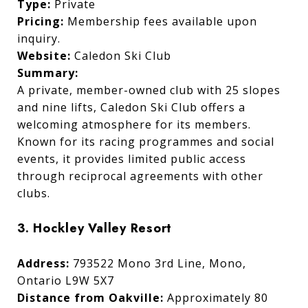
Type:
Private
Pricing:
Membership fees available upon
inquiry.
Website:
Caledon Ski Club
Summary:
A private, member-owned club with 25 slopes
and nine lifts, Caledon Ski Club offers a
welcoming atmosphere for its members.
Known for its racing programmes and social
events, it provides limited public access
through reciprocal agreements with other
clubs.
3. Hockley Valley Resort
Address:
793522 Mono 3rd Line, Mono,
Ontario L9W 5X7
Distance from Oakville:
Approximately 80