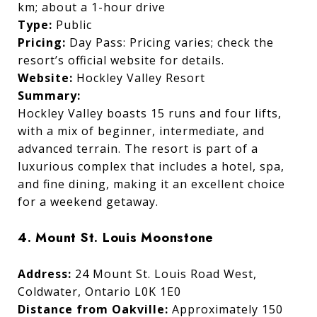
km; about a 1-hour drive
Type:
Public
Pricing:
Day Pass: Pricing varies; check the
resort’s official website for details.
Website:
Hockley Valley Resort
Summary:
Hockley Valley boasts 15 runs and four lifts,
with a mix of beginner, intermediate, and
advanced terrain. The resort is part of a
luxurious complex that includes a hotel, spa,
and fine dining, making it an excellent choice
for a weekend getaway.
4. Mount St. Louis Moonstone
Address:
24 Mount St. Louis Road West,
Coldwater, Ontario L0K 1E0
Distance from Oakville:
Approximately 150