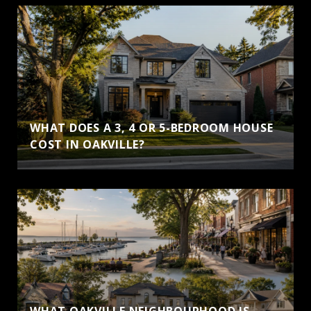
WHAT DOES A 3, 4 OR 5-BEDROOM HOUSE
COST IN OAKVILLE?
WHAT OAKVILLE NEIGHBOURHOOD IS