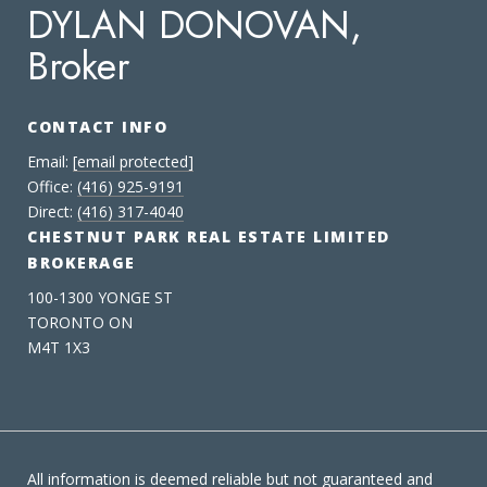
DYLAN DONOVAN,
Broker
CONTACT INFO
Email:
[email protected]
Office:
(416) 925-9191
Direct:
(416) 317-4040
CHESTNUT PARK REAL ESTATE LIMITED
BROKERAGE
100-1300 YONGE ST
TORONTO ON
M4T 1X3
All information is deemed reliable but not guaranteed and