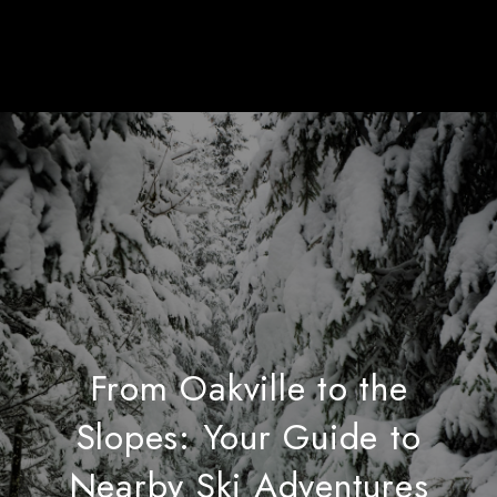
From Oakville to the
Slopes: Your Guide to
Nearby Ski Adventures