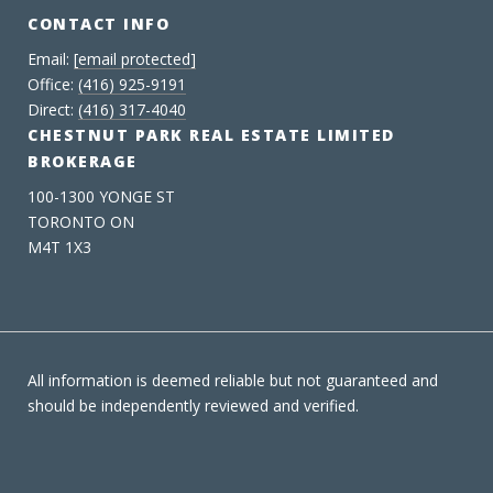
CONTACT INFO
Email:
[email protected]
Office:
(416) 925-9191
Direct:
(416) 317-4040
CHESTNUT PARK REAL ESTATE LIMITED
BROKERAGE
100-1300 YONGE ST
TORONTO ON
M4T 1X3
All information is deemed reliable but not guaranteed and
should be independently reviewed and verified.