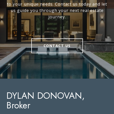
to your unique needs. Contact us today and let
us guide you through your next real estate
journey.
CONTACT US
DYLAN DONOVAN,
Broker