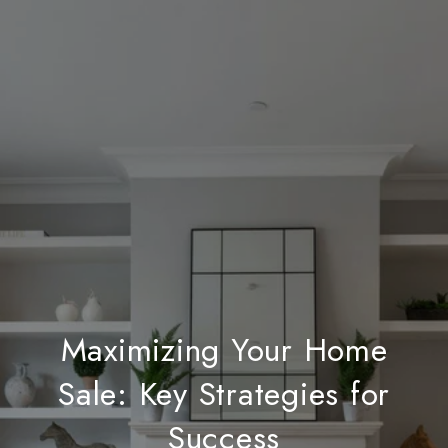
Maximizing Your Home
Sale: Key Strategies for
Success