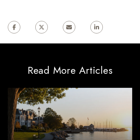
Read More Articles