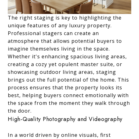
The right staging is key to highlighting the
unique features of any luxury property.
Professional stagers can create an
atmosphere that allows potential buyers to
imagine themselves living in the space.
Whether it's enhancing spacious living areas,
creating a cozy yet opulent master suite, or
showcasing outdoor living areas, staging
brings out the full potential of the home. This
process ensures that the property looks its
best, helping buyers connect emotionally with
the space from the moment they walk through
the door.
High-Quality Photography and Videography
In a world driven by online visuals, first