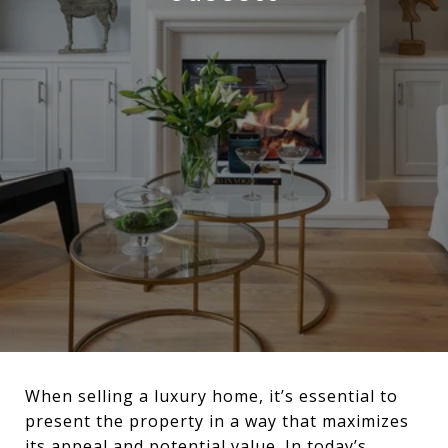
When selling a luxury home, it’s essential to
present the property in a way that maximizes
its appeal and potential value. In today’s