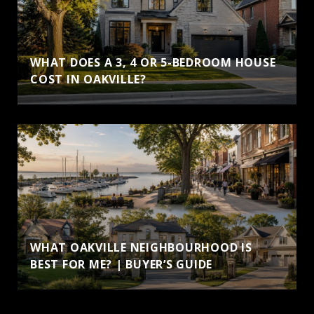
WHAT DOES A 3, 4 OR 5-BEDROOM HOUSE
COST IN OAKVILLE?
WHAT OAKVILLE NEIGHBOURHOOD IS
BEST FOR ME? | BUYER’S GUIDE