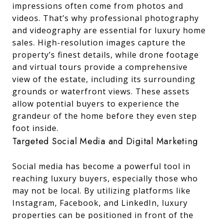
impressions often come from photos and
videos. That’s why professional photography
and videography are essential for luxury home
sales. High-resolution images capture the
property’s finest details, while drone footage
and virtual tours provide a comprehensive
view of the estate, including its surrounding
grounds or waterfront views. These assets
allow potential buyers to experience the
grandeur of the home before they even step
foot inside.
Targeted Social Media and Digital Marketing
Social media has become a powerful tool in
reaching luxury buyers, especially those who
may not be local. By utilizing platforms like
Instagram, Facebook, and LinkedIn, luxury
properties can be positioned in front of the