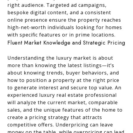
right audience. Targeted ad campaigns,
bespoke digital content, and a consistent
online presence ensure the property reaches
high-net-worth individuals looking for homes
with specific features or in prime locations.
Fluent Market Knowledge and Strategic Pricing
Understanding the luxury market is about
more than knowing the latest listings—it’s
about knowing trends, buyer behaviors, and
how to position a property at the right price
to generate interest and secure top value. An
experienced luxury real estate professional
will analyze the current market, comparable
sales, and the unique features of the home to
create a pricing strategy that attracts
competitive offers. Underpricing can leave
money on the table, while overpricing can lead