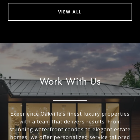
VIEW ALL
Work With Us
Experience Oakville’s finest luxury properties
with a team that delivers results. From
stunning waterfront condos to elegant estate
homes, we offer personalized service tailored