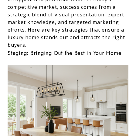
competitive market, success comes from a
strategic blend of visual presentation, expert
market knowledge, and targeted marketing
efforts. Here are key strategies that ensure a
luxury home stands out and attracts the right
buyers.
Staging: Bringing Out the Best in Your Home