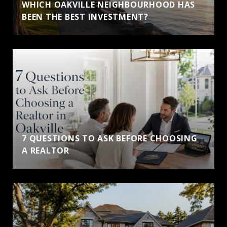
WHICH OAKVILLE NEIGHBOURHOOD HAS
BEEN THE BEST INVESTMENT?
7 QUESTIONS TO ASK BEFORE CHOOSING
A REALTOR