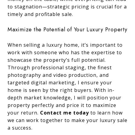
to stagnation—strategic pricing is crucial for a
timely and profitable sale.
Maximize the Potential of Your Luxury Property
When selling a luxury home, it’s important to
work with someone who has the expertise to
showcase the property’s full potential.
Through professional staging, the finest
photography and video production, and
targeted digital marketing, I ensure your
home is seen by the right buyers. With in-
depth market knowledge, I will position your
property perfectly and price it to maximize
your return.
Contact me today
to learn how
we can work together to make your luxury sale
a success.