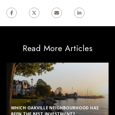
Read More Articles
WHICH OAKVILLE NEIGHBOURHOOD HAS
BEEN THE BEST INVESTMENT?