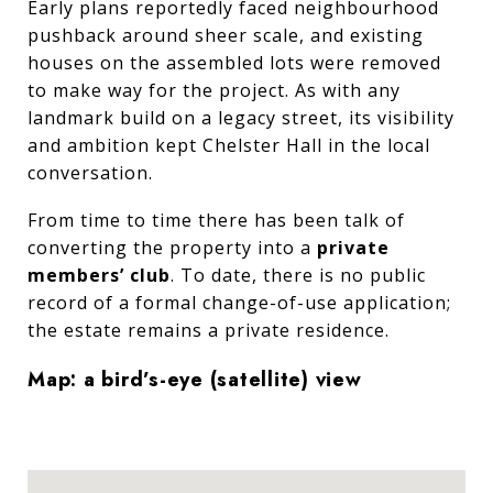
Early plans reportedly faced neighbourhood
pushback around sheer scale, and existing
houses on the assembled lots were removed
to make way for the project. As with any
landmark build on a legacy street, its visibility
and ambition kept Chelster Hall in the local
conversation.
From time to time there has been talk of
converting the property into a
private
members’ club
. To date, there is no public
record of a formal change-of-use application;
the estate remains a private residence.
Map: a bird’s-eye (satellite) view