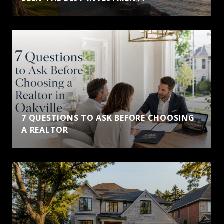
7 QUESTIONS TO ASK BEFORE CHOOSING
A REALTOR