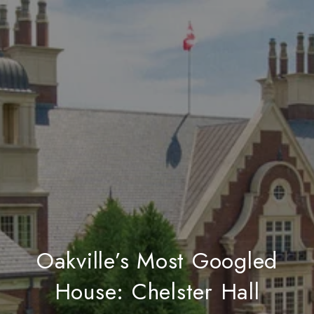
Oakville’s Most Googled
House: Chelster Hall