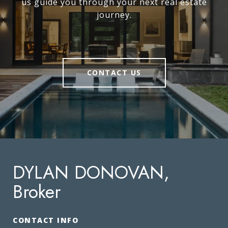
us guide you through your next real estate
journey.
CONTACT US
DYLAN DONOVAN,
Broker
CONTACT INFO