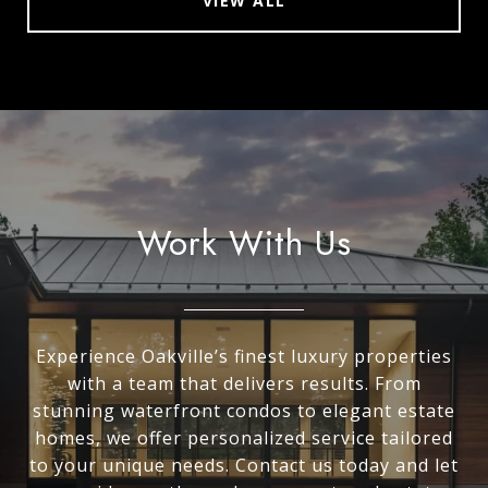
VIEW ALL
Work With Us
Experience Oakville’s finest luxury properties
with a team that delivers results. From
stunning waterfront condos to elegant estate
homes, we offer personalized service tailored
to your unique needs. Contact us today and let