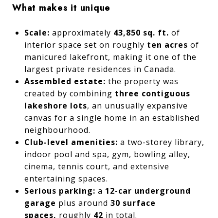
What makes it unique
Scale:
approximately
43,850 sq. ft.
of
interior space set on roughly
ten acres
of
manicured lakefront, making it one of the
largest private residences in Canada.
Assembled estate:
the property was
created by combining
three contiguous
lakeshore lots
, an unusually expansive
canvas for a single home in an established
neighbourhood.
Club-level amenities:
a two-storey library,
indoor pool and spa, gym, bowling alley,
cinema, tennis court, and extensive
entertaining spaces.
Serious parking:
a
12-car underground
garage
plus around
30 surface
spaces,
roughly
42
in total.