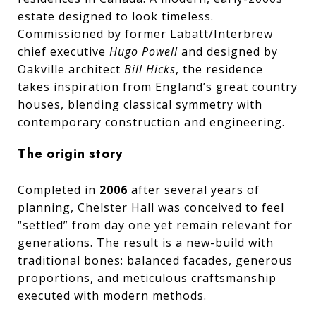
estate designed to look timeless.
Commissioned by former Labatt/Interbrew
chief executive
Hugo Powell
and designed by
Oakville architect
Bill Hicks
, the residence
takes inspiration from England’s great country
houses, blending classical symmetry with
contemporary construction and engineering.
The origin story
Completed in
2006
after several years of
planning, Chelster Hall was conceived to feel
“settled” from day one yet remain relevant for
generations. The result is a new-build with
traditional bones: balanced facades, generous
proportions, and meticulous craftsmanship
executed with modern methods.