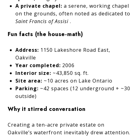
A private chapel:
a serene, working chapel
on the grounds, often noted as dedicated to
Saint Francis of Assisi
.
Fun facts (the house-math)
Address:
1150 Lakeshore Road East,
Oakville
Year completed:
2006
Interior size:
~43,850 sq. ft.
Site area:
~10 acres on Lake Ontario
Parking:
~42 spaces (12 underground + ~30
outside)
Why it stirred conversation
Creating a ten-acre private estate on
Oakville’s waterfront inevitably drew attention.