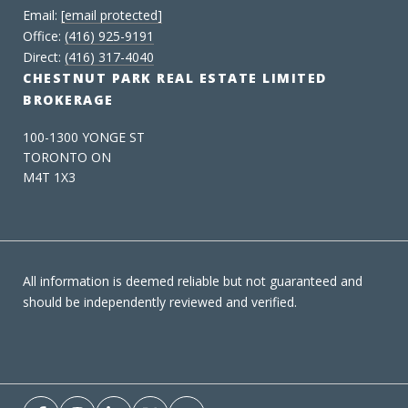
Email:
[email protected]
Office:
(416) 925-9191
Direct:
(416) 317-4040
CHESTNUT PARK REAL ESTATE LIMITED
BROKERAGE
100-1300 YONGE ST
TORONTO ON
M4T 1X3
All information is deemed reliable but not guaranteed and
should be independently reviewed and verified.