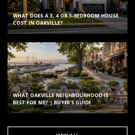
WHAT DOES A 3, 4 OR 5-BEDROOM HOUSE
COST IN OAKVILLE?
WHAT OAKVILLE NEIGHBOURHOOD IS
BEST FOR ME? | BUYER’S GUIDE