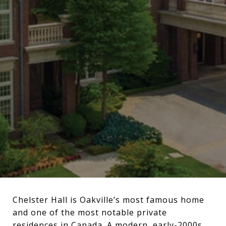
Chelster Hall is Oakville’s most famous home
and one of the most notable private
residences in Canada. A modern, early-2000s