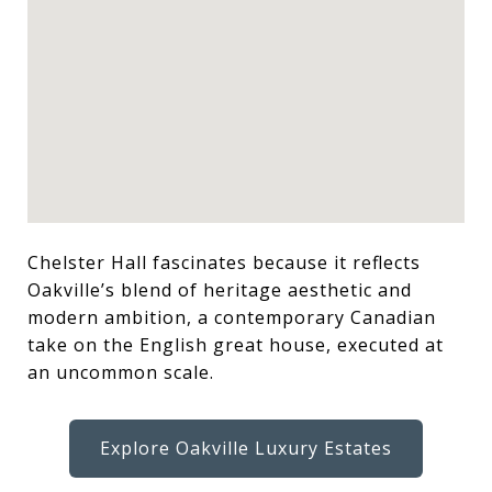
Chelster Hall fascinates because it reflects
Oakville’s blend of heritage aesthetic and
modern ambition, a contemporary Canadian
take on the English great house, executed at
an uncommon scale.
Explore Oakville Luxury Estates